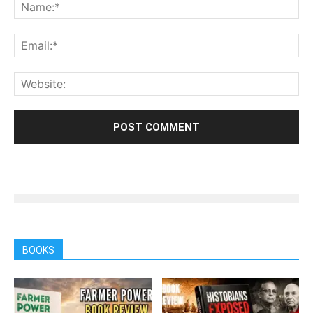
BOOKS