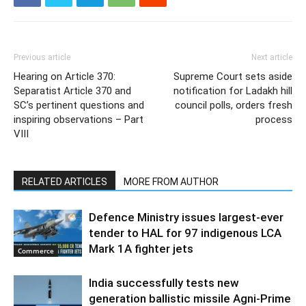
Previous article
Next article
Hearing on Article 370:
Supreme Court sets aside
Separatist Article 370 and
notification for Ladakh hill
SC’s pertinent questions and
council polls, orders fresh
inspiring observations – Part
process
VIII
RELATED ARTICLES
MORE FROM AUTHOR
Defence Ministry issues largest-ever
tender to HAL for 97 indigenous LCA
Mark 1A fighter jets
Commerce
India successfully tests new
generation ballistic missile Agni-Prime