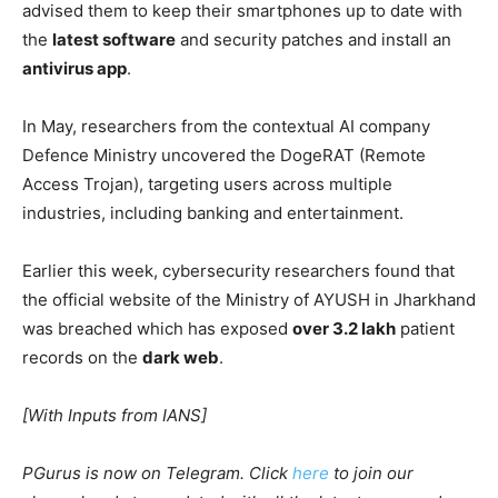
advised them to keep their smartphones up to date with
the
latest software
and security patches and install an
antivirus app
.
In May, researchers from the contextual AI company
Defence Ministry uncovered the DogeRAT (Remote
Access Trojan), targeting users across multiple
industries, including banking and entertainment.
Earlier this week, cybersecurity researchers found that
the official website of the Ministry of AYUSH in Jharkhand
was breached which has exposed
over 3.2 lakh
patient
records on the
dark web
.
[With Inputs from IANS]
PGurus is now on Telegram. Click
here
to join our