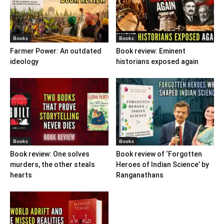
Books
Books
Farmer Power: An outdated
Book review: Eminent
ideology
historians exposed again
Books
Books
Book review: One solves
Book review of ‘Forgotten
murders, the other steals
Heroes of Indian Science’ by
hearts
Ranganathans