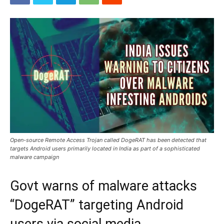
Open-source Remote Access Trojan called DogeRAT has been detected that
targets Android users primarily located in India as part of a sophisticated
malware campaign
Govt warns of malware attacks
“DogeRAT” targeting Android
users via social media