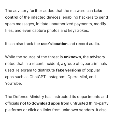
The advisory further added that the malware can
take
control
of the infected devices, enabling hackers to send
spam messages, initiate unauthorized payments, modify
files, and even capture photos and keystrokes.
It can also track the
user’s location
and record audio.
While the source of the threat is
unknown
, the advisory
noted that in a recent incident, a group of cybercriminals
used Telegram to distribute
fake versions
of popular
apps such as ChatGPT, Instagram, Opera Mini, and
YouTube.
The Defence Ministry has instructed its departments and
officials
not to download apps
from untrusted third-party
platforms or click on links from unknown senders. It also