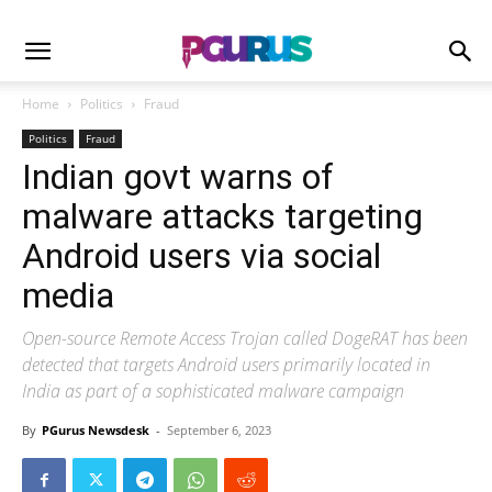
Home
Politics
Fraud
Politics
Fraud
Indian govt warns of
malware attacks targeting
Android users via social
media
Open-source Remote Access Trojan called DogeRAT has been
detected that targets Android users primarily located in
India as part of a sophisticated malware campaign
By
PGurus Newsdesk
-
September 6, 2023