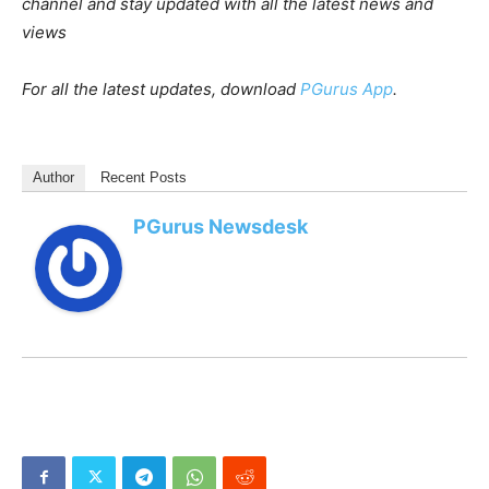
channel and stay updated with all the latest news and
views
For all the latest updates, download
PGurus App
.
Author
Recent Posts
PGurus Newsdesk