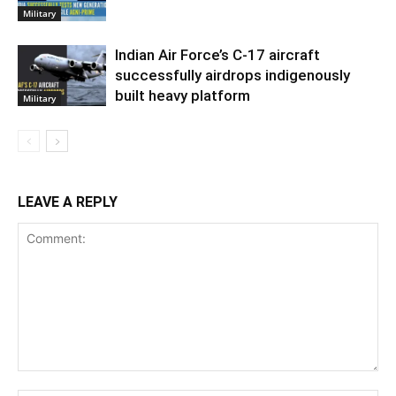
Military
Indian Air Force’s C-17 aircraft
successfully airdrops indigenously
built heavy platform
Military
LEAVE A REPLY