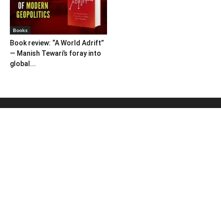
Books
Book review: “A World Adrift”
— Manish Tewari’s foray into
global...