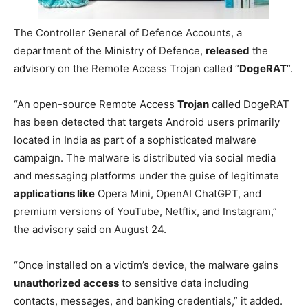
The Controller General of Defence Accounts, a
department of the Ministry of Defence,
released
the
advisory on the Remote Access Trojan called “
DogeRAT
“.
“An open-source Remote Access
Trojan
called DogeRAT
has been detected that targets Android users primarily
located in India as part of a sophisticated malware
campaign. The malware is distributed via social media
and messaging platforms under the guise of legitimate
applications like
Opera Mini, OpenAI ChatGPT, and
premium versions of YouTube, Netflix, and Instagram,”
the advisory said on August 24.
“Once installed on a victim’s device, the malware gains
unauthorized access
to sensitive data including
contacts, messages, and banking credentials,” it added.