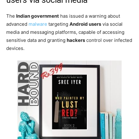
The
Indian government
has issued a warning about
advanced
malware
targeting
Android users
via social
media and messaging platforms, capable of accessing
sensitive data and granting
hackers
control over infected
devices.