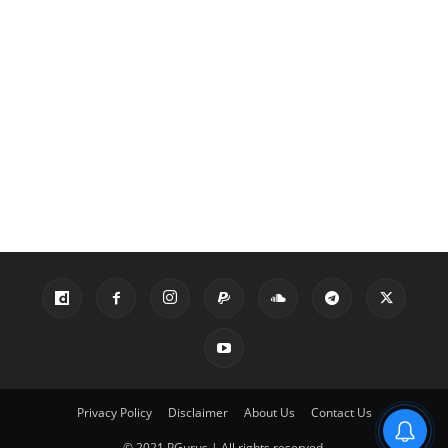
Privacy Policy
Disclaimer
About Us
Contact Us
© 2021 PGurus | All rights reserved.