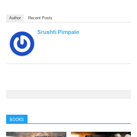
Author
Recent Posts
Srushti Pimpale
BOOKS