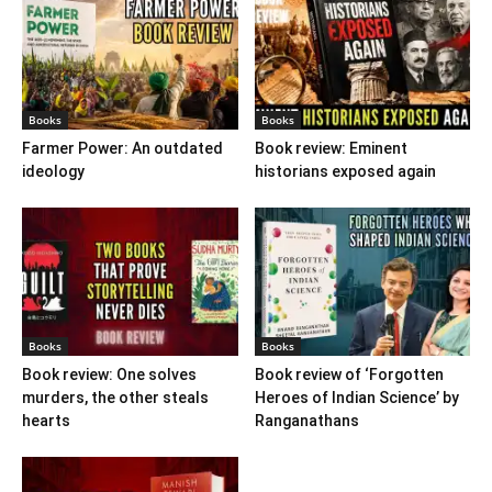
Books
Books
Farmer Power: An outdated
Book review: Eminent
ideology
historians exposed again
Books
Books
Book review: One solves
Book review of ‘Forgotten
murders, the other steals
Heroes of Indian Science’ by
hearts
Ranganathans