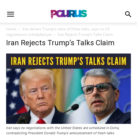
Home
Iran denies Trump’s claim of Doha talks, says no US
negotiations scheduled yet
Iran Rejects Trump's Talks Claim
Iran Rejects Trump’s Talks Claim
Iran says no negotiations with the United States are scheduled in Doha,
contradicting President Donald Trump’s announcement of fresh talks