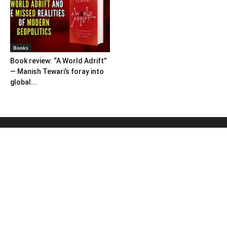
Books
Book review: “A World Adrift”
— Manish Tewari’s foray into
global...