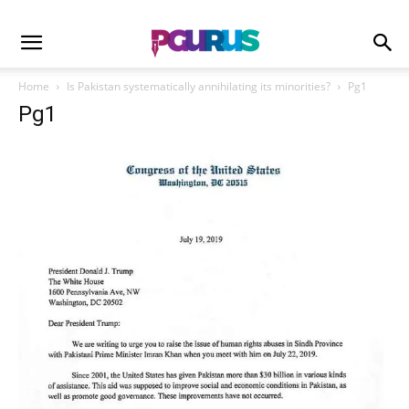
Home
Is Pakistan systematically annihilating its minorities?
Pg1
Pg1