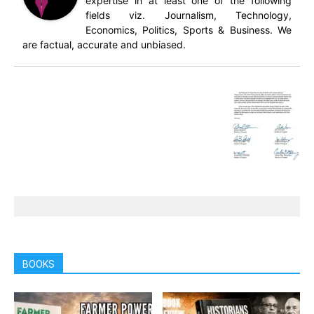
expertise in at least one of the following
fields viz. Journalism, Technology,
Economics, Politics, Sports & Business. We
are factual, accurate and unbiased.
BOOKS