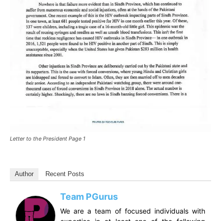
Letter to the President Page 1
Author
Recent Posts
Team PGurus
We are a team of focused individuals with