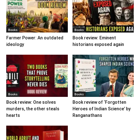
Books
Books
Farmer Power: An outdated
Book review: Eminent
ideology
historians exposed again
Books
Books
Book review: One solves
Book review of ‘Forgotten
murders, the other steals
Heroes of Indian Science’ by
hearts
Ranganathans