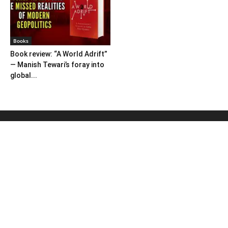
Books
Book review: “A World Adrift”
— Manish Tewari’s foray into
global...