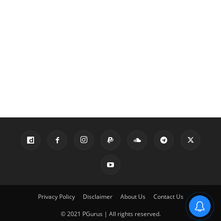
Privacy Policy
Disclaimer
About Us
Contact Us
© 2021 PGurus | All rights reserved.