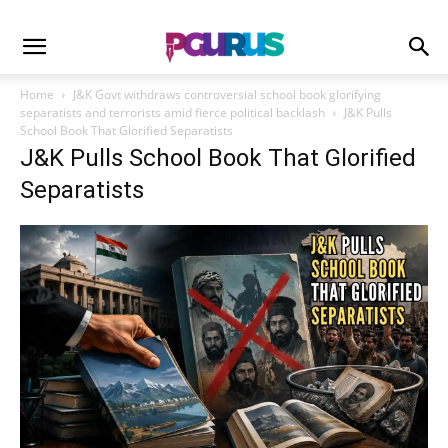
Home
J&K Govt withdraws controversial school book glorifying
separatists and terrorists amid fierce political backlash
J&K Pulls
School Book That Glorified Separatists
J&K Pulls School Book That Glorified
Separatists