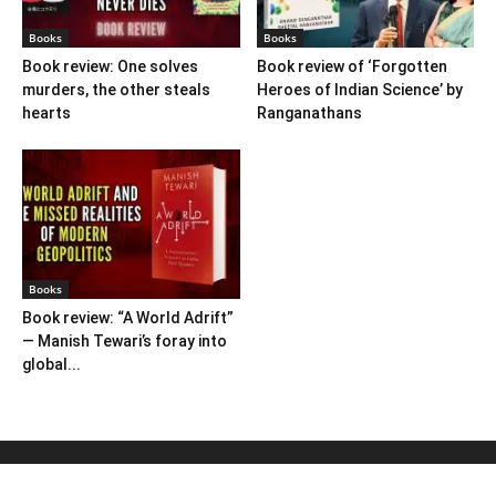
Books
Books
Book review: One solves
Book review of ‘Forgotten
murders, the other steals
Heroes of Indian Science’ by
hearts
Ranganathans
Books
Book review: “A World Adrift”
— Manish Tewari’s foray into
global...