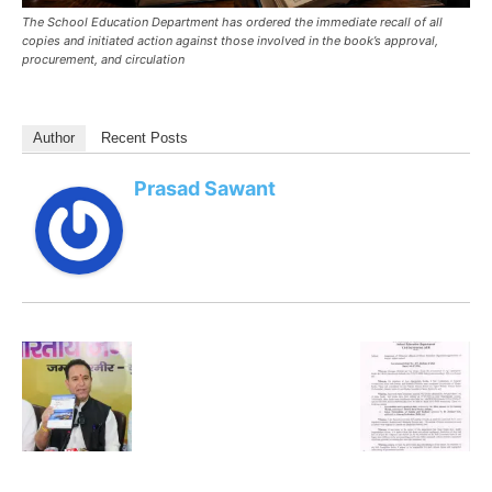
The School Education Department has ordered the immediate recall of all
copies and initiated action against those involved in the book’s approval,
procurement, and circulation
Author
Recent Posts
Prasad Sawant