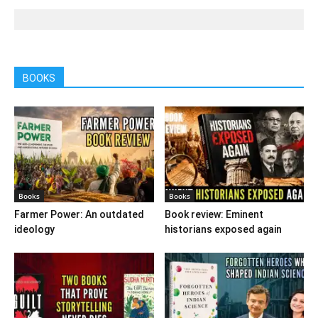
BOOKS
Books
Books
Farmer Power: An outdated
Book review: Eminent
ideology
historians exposed again