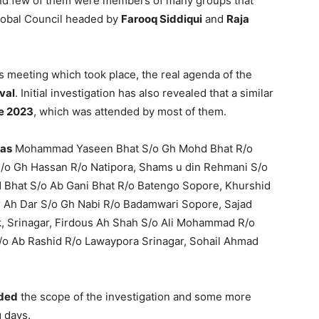
 and few of them were members of many groups that
lobal Council headed by
Farooq Siddiqui
and
Raja
s meeting which took place, the real agenda of the
val
. Initial investigation has also revealed that a similar
e 2023
, which was attended by most of them.
 as
Mohammad Yaseen Bhat S/o Gh Mohd Bhat R/o
o Gh Hassan R/o Natipora, Shams u din Rehmani S/o
 Bhat S/o Ab Gani Bhat R/o Batengo Sopore, Khurshid
 Ah Dar S/o Gh Nabi R/o Badamwari Sopore, Sajad
, Srinagar, Firdous Ah Shah S/o Ali Mohammad R/o
S/o Ab Rashid R/o Lawaypora Srinagar, Sohail Ahmad
ded
the scope of the investigation and some more
g days.