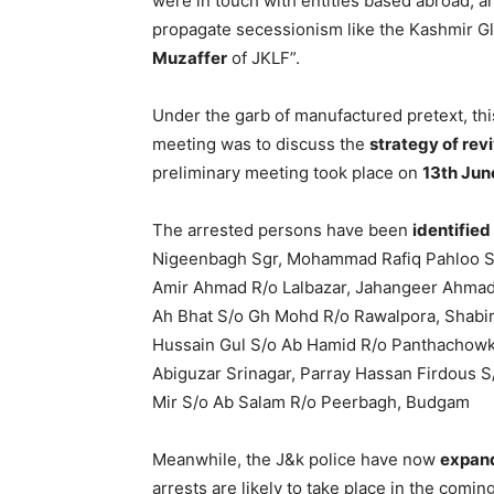
were in touch with entities based abroad,
propagate secessionism like the Kashmir G
Muzaffer
of JKLF”.
Under the garb of manufactured pretext, thi
meeting was to discuss the
strategy of revi
preliminary meeting took place on
13th Jun
The arrested persons have been
identified
Nigeenbagh Sgr, Mohammad Rafiq Pahloo S/
Amir Ahmad R/o Lalbazar, Jahangeer Ahmad
Ah Bhat S/o Gh Mohd R/o Rawalpora, Shabir
Hussain Gul S/o Ab Hamid R/o Panthachowk
Abiguzar Srinagar, Parray Hassan Firdous 
Mir S/o Ab Salam R/o Peerbagh, Budgam
Meanwhile, the J&k police have now
expan
arrests are likely to take place in the comin