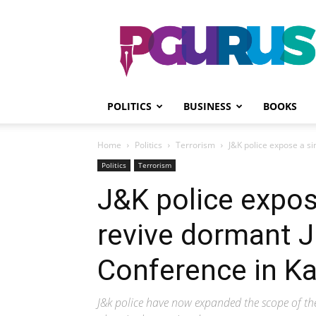
PGurus
POLITICS
BUSINESS
BOOKS
Home
Politics
Terrorism
J&K police expose a si
Politics
Terrorism
J&K police expose
revive dormant J
Conference in K
J&k police have now expanded the scope of the