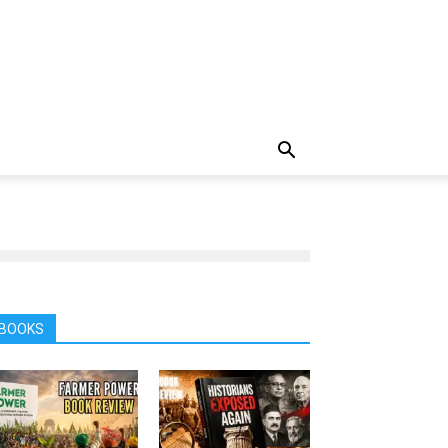
BOOKS