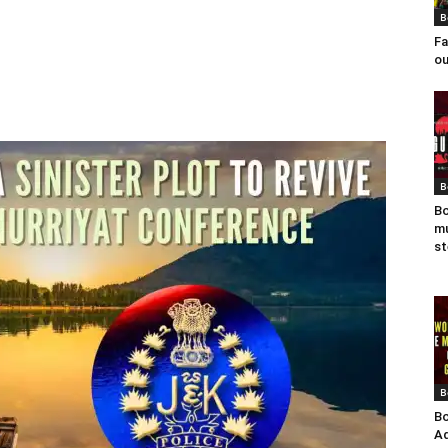
B
Fa
ou
B
Bo
mu
st
B
Bo
Ad