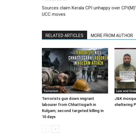
Sources claim Kerala CPI unhappy over CPI(M)
UCC moves
RELATED ARTICLES
MORE FROM AUTHOR
Terrorism
Law and Ord
Terrorists gun down migrant
J&K mosque 
labourer from Chhattisgarh in
sheltering P
Kulgam; second targeted killing in
10 days