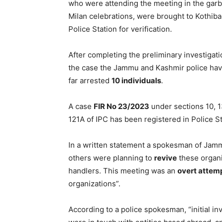
who were attending the meeting in the garb
Milan celebrations, were brought to Kothib
Police Station for verification.
After completing the preliminary investigati
the case the Jammu and Kashmir police hav
far arrested
10 individuals
.
A case
FIR No 23/2023
under sections 10, 1
121A of IPC has been registered in Police S
In a written statement a spokesman of Jam
others were planning to
revive
these organi
handlers. This meeting was an
overt attem
organizations”.
According to a police spokesman, “initial in