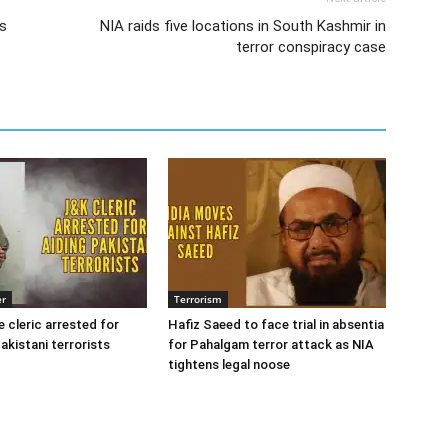
’s
NIA raids five locations in South Kashmir in
terror conspiracy case
er
Terrorism
cleric arrested for
Hafiz Saeed to face trial in absentia
akistani terrorists
for Pahalgam terror attack as NIA
tightens legal noose