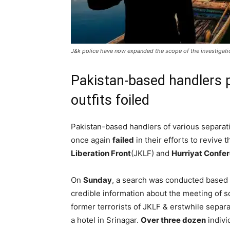
J&k police have now expanded the scope of the investigatio
Pakistan-based handlers pl
outfits foiled
Pakistan-based handlers of various separati
once again
failed
in their efforts to revive
Liberation Front
(JKLF) and
Hurriyat Confe
On
Sunday
, a search was conducted based
credible information about the meeting of 
former terrorists of JKLF & erstwhile separat
a hotel in Srinagar.
Over three dozen
indivi