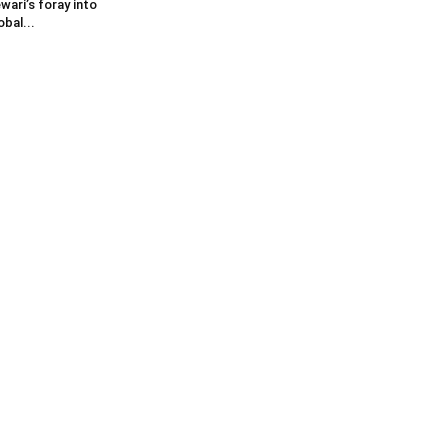
wari’s foray into
obal...