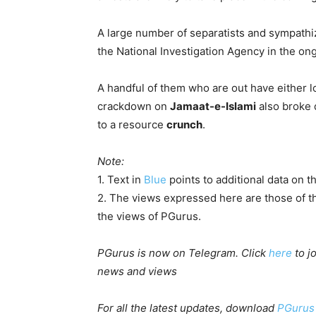
A large number of separatists and sympathiz
the National Investigation Agency in the on
A handful of them who are out have either lo
crackdown on
Jamaat-e-Islami
also broke 
to a resource
crunch
.
Note:
1. Text in
Blue
points to additional data on th
2. The views expressed here are those of th
the views of PGurus.
PGurus is now on Telegram. Click
here
to j
news and views
For all the latest updates, download
PGurus