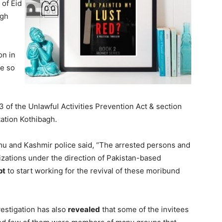
 of Eid
agh
on in
e so
3 of the Unlawful Activities Prevention Act & section
tation Kothibagh.
mu and Kashmir police said, “The arrested persons and
zations under the direction of Pakistan-based
pt
to start working for the revival of these moribund
vestigation has also
revealed
that some of the invitees