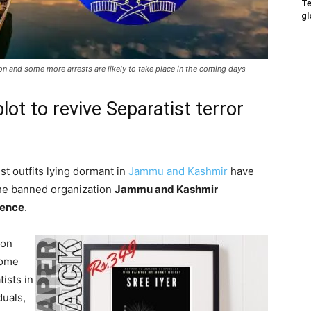
Te
gl
n and some more arrests are likely to take place in the coming days
ot to revive Separatist terror
st outfits lying dormant in
Jammu and Kashmir
have
 the banned organization
Jammu and Kashmir
rence
.
 on
some
ists in
duals,