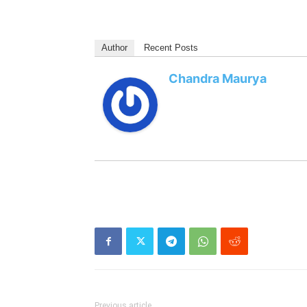
Author
Recent Posts
Chandra Maurya
Previous article