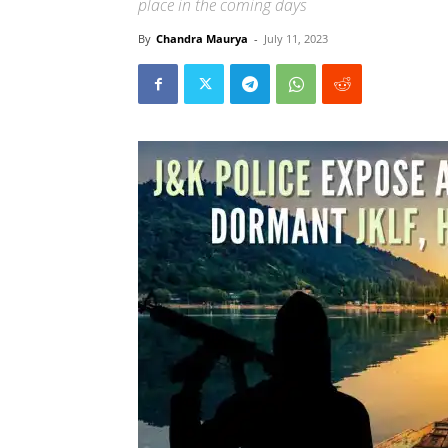
place in the coming days
By
Chandra Maurya
-
July 11, 2023