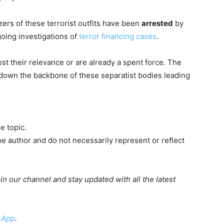
ers of these terrorist outfits have been
arrested
by
going investigations of
terror financing cases
.
st their relevance or are already a spent force. The
down the backbone of these separatist bodies leading
e topic.
e author and do not necessarily represent or reflect
oin our channel and stay updated with all the latest
 App
.