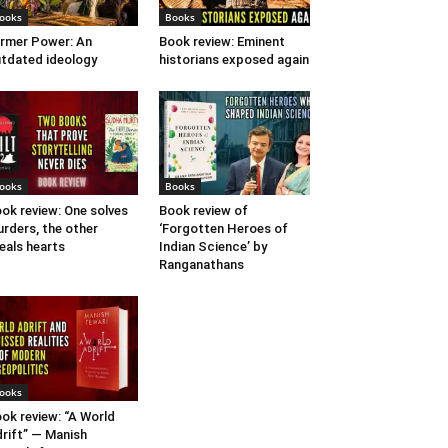
ooks
Books
rmer Power: An
Book review: Eminent
tdated ideology
historians exposed again
ooks
Books
ok review: One solves
Book review of
rders, the other
‘Forgotten Heroes of
eals hearts
Indian Science’ by
Ranganathans
ooks
ok review: “A World
rift” — Manish