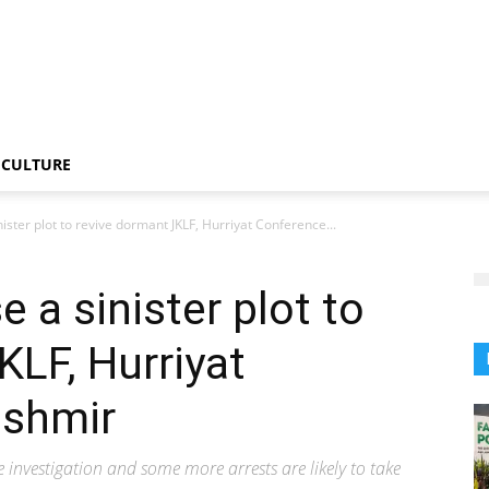
CULTURE
nister plot to revive dormant JKLF, Hurriyat Conference...
 a sinister plot to
KLF, Hurriyat
ashmir
 investigation and some more arrests are likely to take