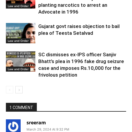
planting narcotics to arrest an
Law and Order
Advocate in 1996
Gujarat govt raises objection to bail
plea of Teesta Setalvad
Law and Order
SC dismisses ex-IPS officer Sanjiv
Bhatt’s plea in 1996 fake drug seizure
case and imposes Rs.10,000 for the
Law and Order
frivolous petition
1 COMMENT
sreeram
March 29, 2024 At 9:32 PM