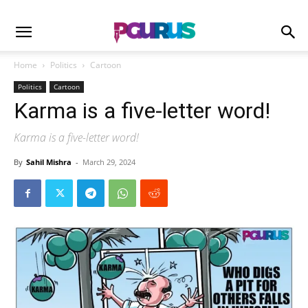
Home
Politics
Cartoon
Politics
Cartoon
Karma is a five-letter word!
Karma is a five-letter word!
By
Sahil Mishra
-
March 29, 2024