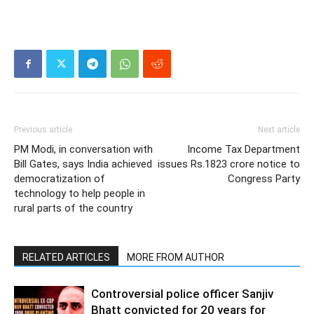
Previous article
Next article
PM Modi, in conversation with
Income Tax Department
Bill Gates, says India achieved
issues Rs.1823 crore notice to
democratization of
Congress Party
technology to help people in
rural parts of the country
RELATED ARTICLES
MORE FROM AUTHOR
Controversial police officer Sanjiv
Bhatt convicted for 20 years for