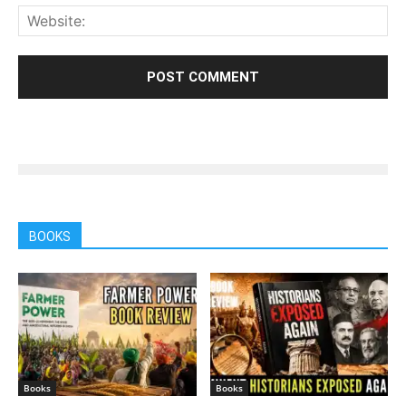
BOOKS
Books
Books