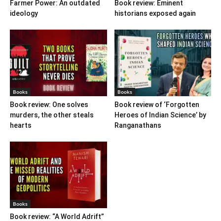
Farmer Power: An outdated
Book review: Eminent
ideology
historians exposed again
Books
Books
Book review: One solves
Book review of ‘Forgotten
murders, the other steals
Heroes of Indian Science’ by
hearts
Ranganathans
Books
Book review: “A World Adrift”