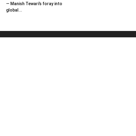
— Manish Tewari’s foray into
global...