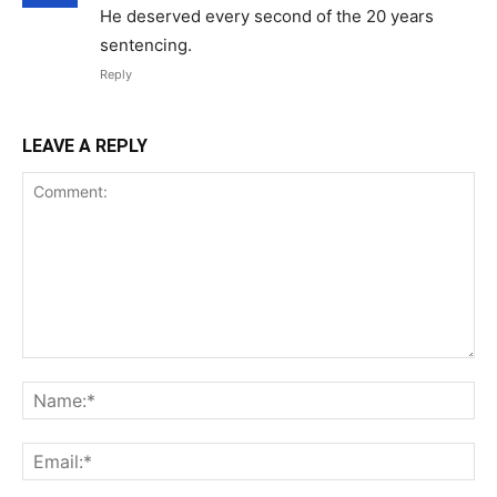
He deserved every second of the 20 years
sentencing.
Reply
LEAVE A REPLY