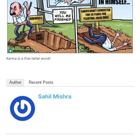
Karma is a five-letter word!
Author
Recent Posts
Sahil Mishra