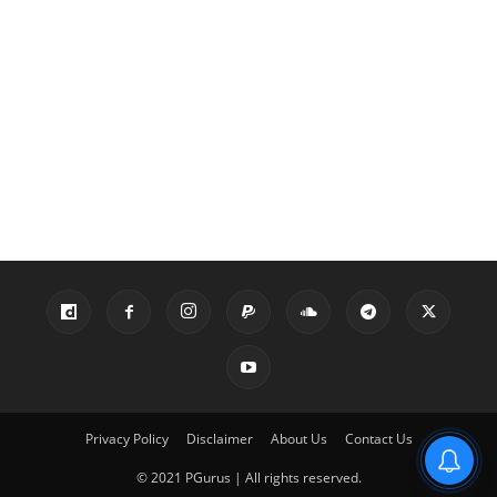
Privacy Policy
Disclaimer
About Us
Contact Us
© 2021 PGurus | All rights reserved.