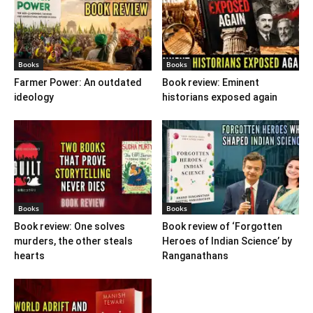
Books
Books
Farmer Power: An outdated
Book review: Eminent
ideology
historians exposed again
Books
Books
Book review: One solves
Book review of ‘Forgotten
murders, the other steals
Heroes of Indian Science’ by
hearts
Ranganathans