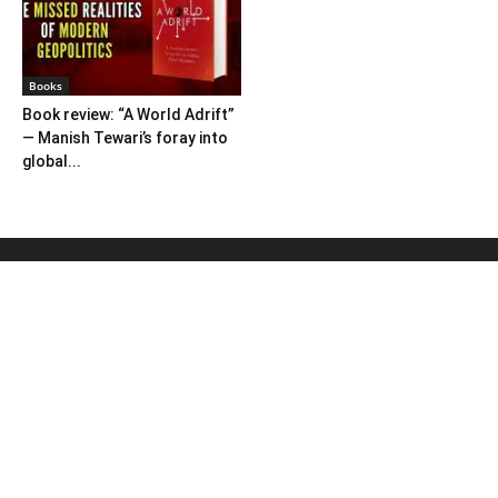
Books
Book review: “A World Adrift”
— Manish Tewari’s foray into
global...