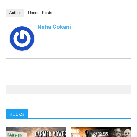
Author
Recent Posts
Neha Gokani
BOOKS