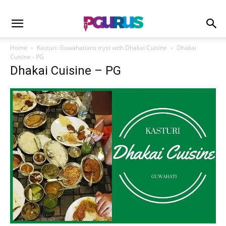
Home
Kasturi: Guwahatians tryst with Dhakai Cuisine
Dhakai
Cuisine - PG
Dhakai Cuisine – PG