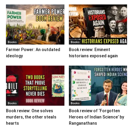
Books
Books
Farmer Power: An outdated
Book review: Eminent
ideology
historians exposed again
Books
Books
Book review: One solves
Book review of ‘Forgotten
murders, the other steals
Heroes of Indian Science’ by
hearts
Ranganathans