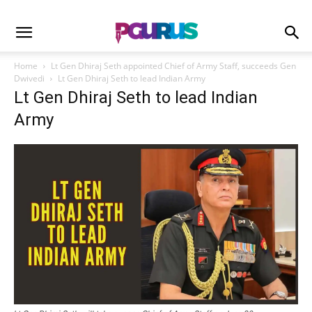
Home
Lt Gen Dhiraj Seth appointed Chief of Army Staff, succeeds Gen
Dwivedi
Lt Gen Dhiraj Seth to lead Indian Army
Lt Gen Dhiraj Seth to lead Indian
Army