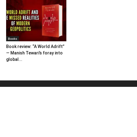
Books
Book review: “A World Adrift”
— Manish Tewari’s foray into
global...