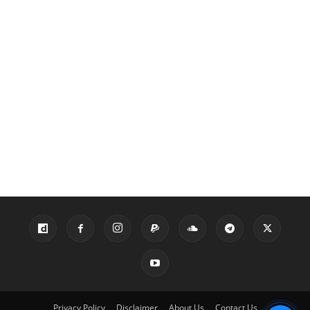
Privacy Policy
Disclaimer
About Us
Contact Us