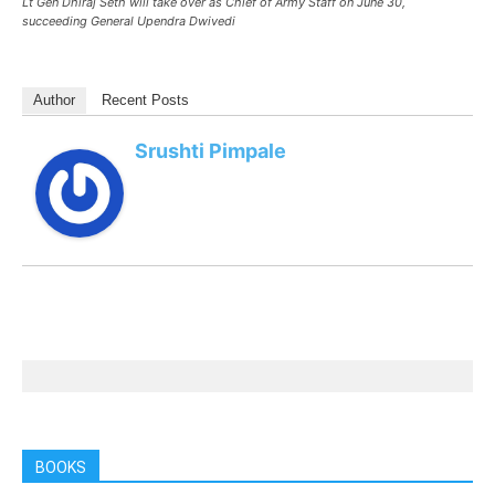
Lt Gen Dhiraj Seth will take over as Chief of Army Staff on June 30,
succeeding General Upendra Dwivedi
Author
Recent Posts
Srushti Pimpale
BOOKS