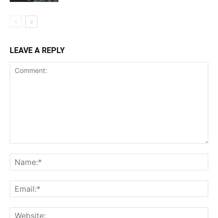
LEAVE A REPLY