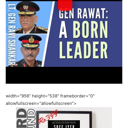
width="956" height="538" frameborder="0"
allowfullscreen="allowfullscreen">