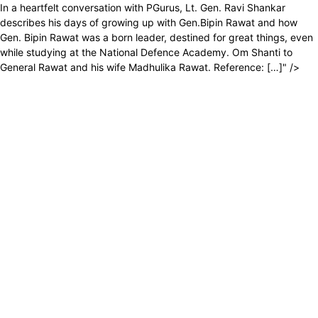
In a heartfelt conversation with PGurus, Lt. Gen. Ravi Shankar
describes his days of growing up with Gen.Bipin Rawat and how
Gen. Bipin Rawat was a born leader, destined for great things, even
while studying at the National Defence Academy. Om Shanti to
General Rawat and his wife Madhulika Rawat. Reference: […]" />