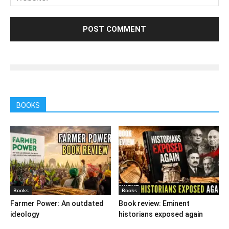
BOOKS
Books
Books
Farmer Power: An outdated
Book review: Eminent
ideology
historians exposed again