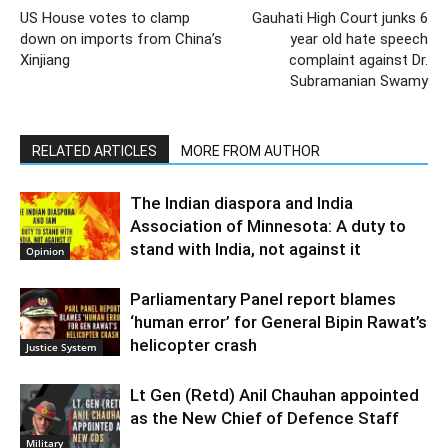
US House votes to clamp
Gauhati High Court junks 6
down on imports from China’s
year old hate speech
Xinjiang
complaint against Dr.
Subramanian Swamy
RELATED ARTICLES
MORE FROM AUTHOR
The Indian diaspora and India
Association of Minnesota: A duty to
stand with India, not against it
Opinion
Parliamentary Panel report blames
‘human error’ for General Bipin Rawat’s
helicopter crash
Justice System
Lt Gen (Retd) Anil Chauhan appointed
as the New Chief of Defence Staff
Military