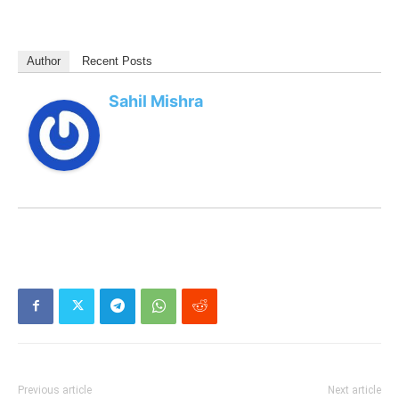
Author
Recent Posts
Sahil Mishra
Previous article
Next article