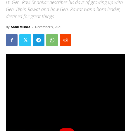
Lt. Gen. Ravi Shankar describes his days of growing up with
Gen. Bipin Rawat and how Gen. Rawat was a born leader,
destined for great things
By
Sahil Mishra
-
December 9, 2021