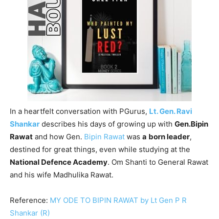
In a heartfelt conversation with PGurus,
Lt. Gen. Ravi
Shankar
describes his days of growing up with
Gen.Bipin
Rawat
and how Gen.
Bipin Rawat
was
a
born leader
,
destined for great things, even while studying at the
National Defence Academy
. Om Shanti to General Rawat
and his wife Madhulika Rawat.
Reference:
MY ODE TO BIPIN RAWAT by Lt Gen P R
Shankar (R)