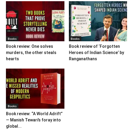
Books
Books
Book review: One solves
Book review of ‘Forgotten
murders, the other steals
Heroes of Indian Science’ by
hearts
Ranganathans
Books
Book review: “A World Adrift”
— Manish Tewari’s foray into
global...