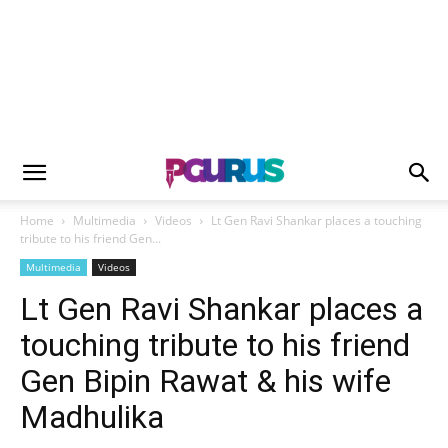
Home
Multimedia
Videos
Lt Gen Ravi Shankar places a touching
tribute to his friend Gen...
Multimedia
Videos
Lt Gen Ravi Shankar places a
touching tribute to his friend
Gen Bipin Rawat & his wife
Madhulika