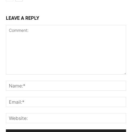
LEAVE A REPLY