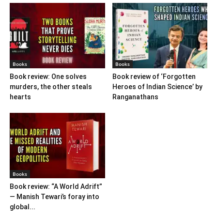
Books
Books
Book review: One solves
Book review of ‘Forgotten
murders, the other steals
Heroes of Indian Science’ by
hearts
Ranganathans
Books
Book review: “A World Adrift”
— Manish Tewari’s foray into
global...