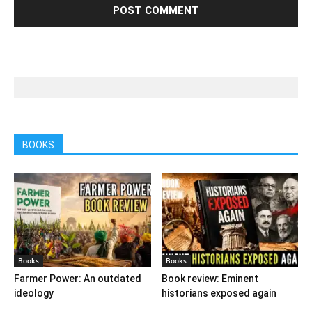
BOOKS
Books
Books
Farmer Power: An outdated
Book review: Eminent
ideology
historians exposed again