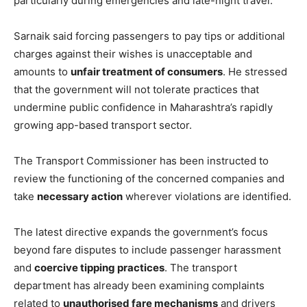
particularly during emergencies and late-night travel.
Sarnaik said forcing passengers to pay tips or additional
charges against their wishes is unacceptable and
amounts to
unfair treatment of consumers
. He stressed
that the government will not tolerate practices that
undermine public confidence in Maharashtra’s rapidly
growing app-based transport sector.
The Transport Commissioner has been instructed to
review the functioning of the concerned companies and
take
necessary action
wherever violations are identified.
The latest directive expands the government’s focus
beyond fare disputes to include passenger harassment
and
coercive tipping practices
. The transport
department has already been examining complaints
related to
unauthorised fare mechanisms
and drivers