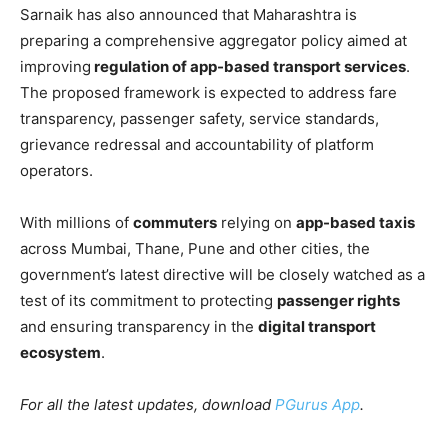
Sarnaik has also announced that Maharashtra is
preparing a comprehensive aggregator policy aimed at
improving
regulation of app-based transport services
.
The proposed framework is expected to address fare
transparency, passenger safety, service standards,
grievance redressal and accountability of platform
operators.
With millions of
commuters
relying on
app-based taxis
across Mumbai, Thane, Pune and other cities, the
government’s latest directive will be closely watched as a
test of its commitment to protecting
passenger rights
and ensuring transparency in the
digital transport
ecosystem
.
For all the latest updates, download
PGurus App
.