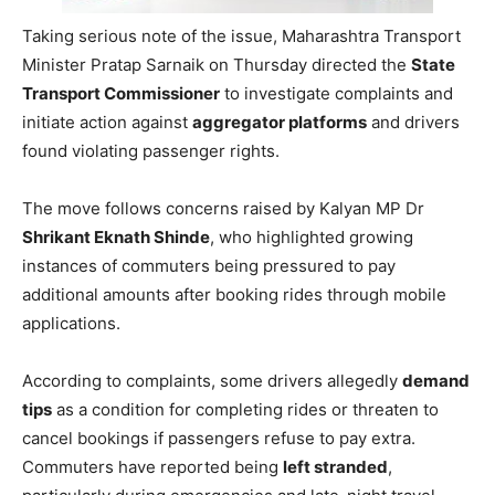
Taking serious note of the issue, Maharashtra Transport
Minister Pratap Sarnaik on Thursday directed the
State
Transport Commissioner
to investigate complaints and
initiate action against
aggregator platforms
and drivers
found violating passenger rights.
The move follows concerns raised by Kalyan MP Dr
Shrikant Eknath Shinde
, who highlighted growing
instances of commuters being pressured to pay
additional amounts after booking rides through mobile
applications.
According to complaints, some drivers allegedly
demand
tips
as a condition for completing rides or threaten to
cancel bookings if passengers refuse to pay extra.
Commuters have reported being
left stranded
,