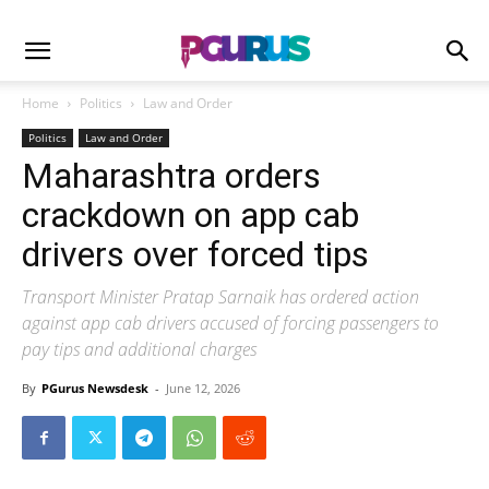
Home
Politics
Law and Order
Politics
Law and Order
Maharashtra orders
crackdown on app cab
drivers over forced tips
Transport Minister Pratap Sarnaik has ordered action
against app cab drivers accused of forcing passengers to
pay tips and additional charges
By
PGurus Newsdesk
-
June 12, 2026