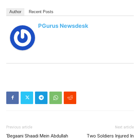
Author
Recent Posts
PGurus Newsdesk
Previous article
Next article
‘Begaani Shaadi Mein Abdullah
Two Soldiers Injured In