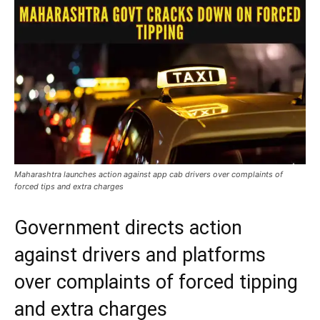
Maharashtra launches action against app cab drivers over complaints of
forced tips and extra charges
Government directs action
against drivers and platforms
over complaints of forced tipping
and extra charges