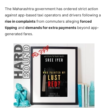
The Maharashtra government has ordered strict action
against app-based taxi operators and drivers following a
rise in complaints
from commuters alleging
forced
tipping
and
demands for extra payments
beyond app-
generated fares.