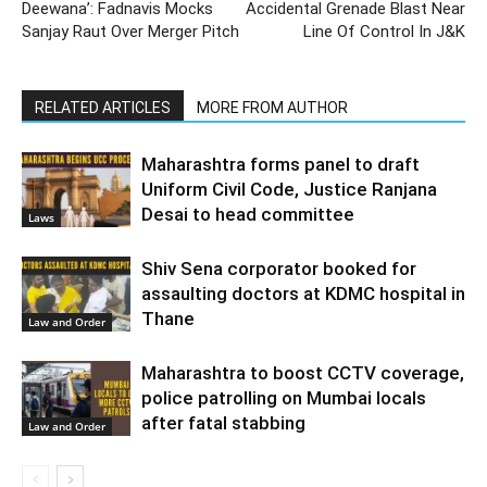
Deewana’: Fadnavis Mocks
Accidental Grenade Blast Near
Sanjay Raut Over Merger Pitch
Line Of Control In J&K
RELATED ARTICLES
MORE FROM AUTHOR
Maharashtra forms panel to draft
Uniform Civil Code, Justice Ranjana
Desai to head committee
Laws
Shiv Sena corporator booked for
assaulting doctors at KDMC hospital in
Thane
Law and Order
Maharashtra to boost CCTV coverage,
police patrolling on Mumbai locals
after fatal stabbing
Law and Order