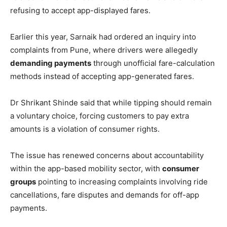
refusing to accept app-displayed fares.
Earlier this year, Sarnaik had ordered an inquiry into
complaints from Pune, where drivers were allegedly
demanding payments
through unofficial fare-calculation
methods instead of accepting app-generated fares.
Dr Shrikant Shinde said that while tipping should remain
a voluntary choice, forcing customers to pay extra
amounts is a violation of consumer rights.
The issue has renewed concerns about accountability
within the app-based mobility sector, with
consumer
groups
pointing to increasing complaints involving ride
cancellations, fare disputes and demands for off-app
payments.