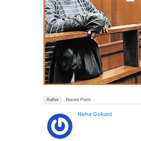
Author
Recent Posts
Neha Gokani