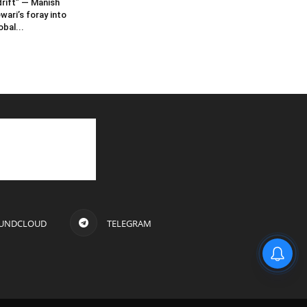
rift” — Manish
wari’s foray into
obal...
UNDCLOUD
TELEGRAM