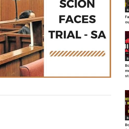
B
Fa
ou
B
Bo
mu
st
B
Bo