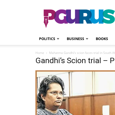
PGurus
POLITICS
BUSINESS
BOOKS
Home
Mahatma Gandhi’s scion faces trial in South Af
Gandhi’s Scion trial – 