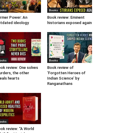
ooks
Books
rmer Power: An
Book review: Eminent
tdated ideology
historians exposed again
ooks
Books
ok review: One solves
Book review of
rders, the other
‘Forgotten Heroes of
eals hearts
Indian Science’ by
Ranganathans
ooks
ok review: “A World