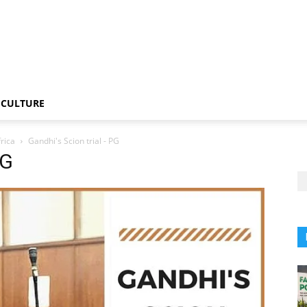
CULTURE
rica
Gandhi's Scion trial - PG
PG