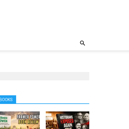
BOOKS