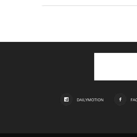
DAILYMOTION
FA