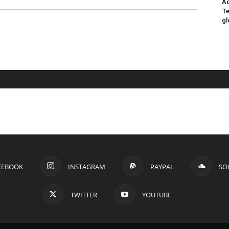
Ad
Te
gl
CEBOOK
INSTAGRAM
PAYPAL
SO
TWITTER
YOUTUBE