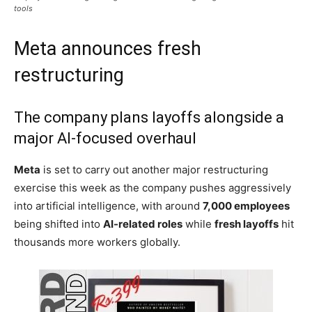
Home
Business
Business
Meta cuts jobs as 7,000
staff shift to AI-focused
roles: Report
Meta’s AI push is expected to impact nearly 20 per cent of its
workforce through layoffs, transfers and organisational
changes
By
PGurus Newsdesk
-
May 19, 2026