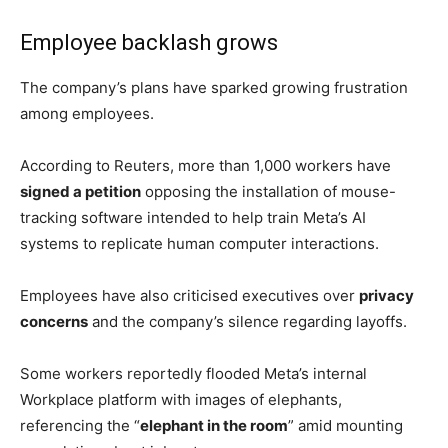
The transferred employees are being reassigned to
teams working on AI agents and automation
technologies.
Some of the initiatives include:
Applied AI Engineering (AAI)
Agent Transformation Accelerator (ATA) XFN
Central Analytics
Enterprise Solutions
The teams are focused on developing
AI systems
capable
of autonomously performing tasks currently
handled by human employees.
The restructuring forms part of Meta’s broader effort to