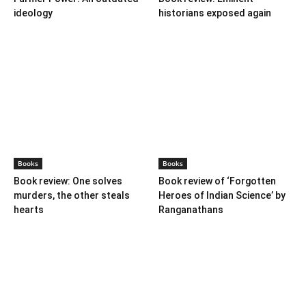
BOOKS
Books
Books