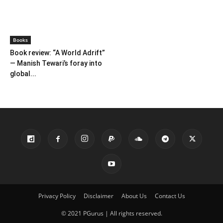
Farmer Power: An outdated
Book review: Eminent
ideology
historians exposed again
Books
Books
Book review: One solves
Book review of ‘Forgotten
murders, the other steals
Heroes of Indian Science’ by
hearts
Ranganathans