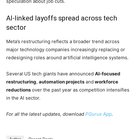
integrate AI across products and internal workflows.
Employee backlash grows
The company’s plans have sparked growing frustration
among employees.
According to Reuters, more than 1,000 workers have
signed a petition
opposing the installation of mouse-
tracking software intended to help train Meta’s AI
systems to replicate human computer interactions.
Employees have also criticised executives over
privacy
concerns
and the company’s silence regarding layoffs.
Some workers reportedly flooded Meta’s internal
Workplace platform with images of elephants,
referencing the “
elephant in the room
” amid mounting