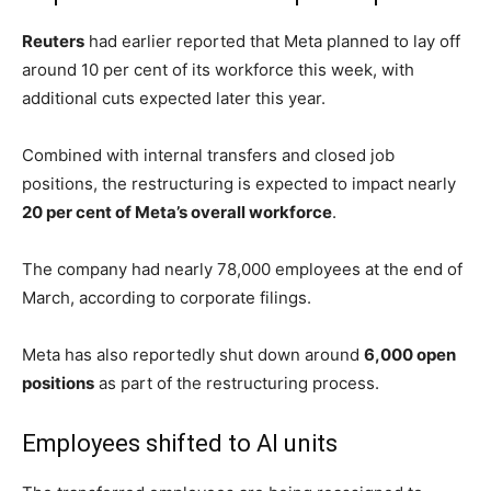
The memo, sent by Meta Chief People Officer
Janelle
Gale
, informed employees that the company would move
thousands of workers into new
AI-focused initiatives
while also eliminating managerial positions.
“As org leaders worked on the changes, many of them
incorporated AI native design principles into their
new
org structures
,” Gale wrote.
“We’re now at the stage where many orgs can operate
with a flatter structure with smaller teams of
pods/cohorts
that can move faster and with more
ownership.”
Meta employees in
North America
were also instructed
to work from home during the layoff process.