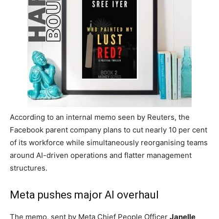
Employees are being reassigned to teams building AI agents and automation
tools
Meta announces fresh
restructuring
The company plans layoffs alongside a
major AI-focused overhaul
Meta
is set to carry out another major restructuring
exercise this week as the company pushes aggressively
into artificial intelligence, with around
7,000 employees
being shifted into
AI-related roles
while
fresh layoffs
hit
thousands more workers globally.