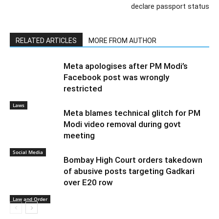
Author
Recent Posts
PGurus Newsdesk
Previous article
Next article
“Reports by ignorant NGOs”:
Citizenship rules amended,
India hits back at Oslo press
Pakistan, Bangladesh and