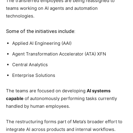
20 per cent workforce impact expected
Reuters
had earlier reported that Meta planned to lay off
around 10 per cent of its workforce this week, with
additional cuts expected later this year.
Combined with internal transfers and closed job
positions, the restructuring is expected to impact nearly
20 per cent of Meta’s overall workforce
.
The company had nearly 78,000 employees at the end of
March, according to corporate filings.
Meta has also reportedly shut down around
6,000 open
positions
as part of the restructuring process.
Employees shifted to AI units