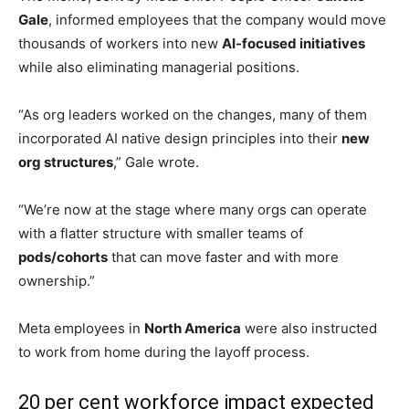
According to an internal memo seen by Reuters, the
Facebook parent company plans to cut nearly 10 per cent
of its workforce while simultaneously reorganising teams
around AI-driven operations and flatter management
structures.
Meta pushes major AI overhaul