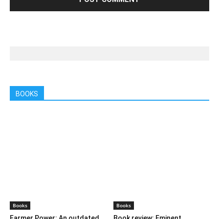
LEAVE A REPLY