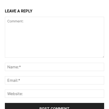
freedom questions
Afghanistan applicants must
declare passport status
RELATED ARTICLES
MORE FROM AUTHOR
Meta apologises after PM Modi’s
Facebook post was wrongly
restricted
Laws
Meta blames technical glitch for PM
Modi video removal during govt
meeting
Social Media
Bombay High Court orders takedown
of abusive posts targeting Gadkari
over E20 row
Law and Order