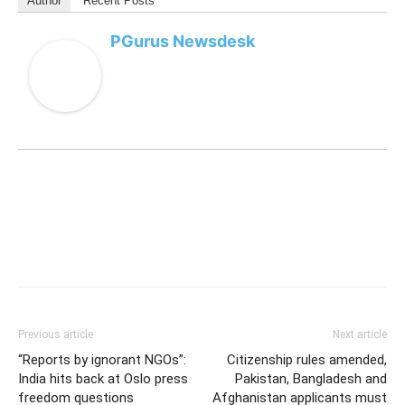
speculation about job cuts.
AI-linked layoffs spread across tech
sector
Meta’s restructuring reflects a broader trend across
major technology companies increasingly replacing or
redesigning roles around artificial intelligence systems.
Several US tech giants have announced
AI-focused
restructuring
,
automation projects
and
workforce
reductions
over the past year as competition intensifies
in the AI sector.
For all the latest updates, download
PGurus App
.