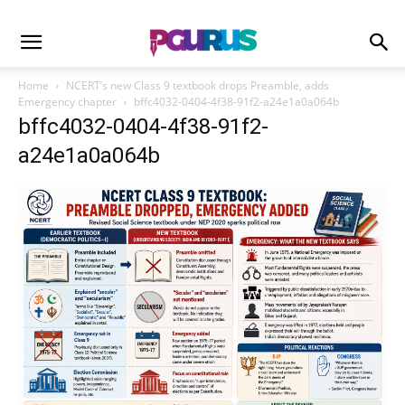
Home
NCERT’s new Class 9 textbook drops Preamble, adds
Emergency chapter
bffc4032-0404-4f38-91f2-a24e1a0a064b
bffc4032-0404-4f38-91f2-
a24e1a0a064b