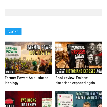
BOOKS
Books
Books
Farmer Power: An outdated
Book review: Eminent
ideology
historians exposed again