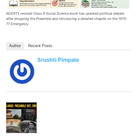
NCERT’s revised Class 9 Social Science book has sparked political debate
after dropping the Preamble and introducing a detailed chapter on the 1975-
77 Emergency
Author
Recent Posts
Srushti Pimpale