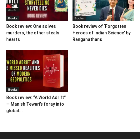
Books
Books
Book review: One solves
Book review of ‘Forgotten
murders, the other steals
Heroes of Indian Science’ by
hearts
Ranganathans
Books
Book review: “A World Adrift”
— Manish Tewari’s foray into
global...