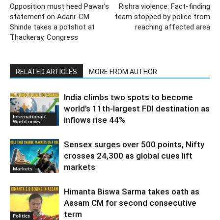
Opposition must heed Pawar’s
Rishra violence: Fact-finding
statement on Adani: CM
team stopped by police from
Shinde takes a potshot at
reaching affected area
Thackeray, Congress
RELATED ARTICLES
MORE FROM AUTHOR
India climbs two spots to become
world’s 11th-largest FDI destination as
International/
inflows rise 44%
World news
Sensex surges over 500 points, Nifty
crosses 24,300 as global cues lift
markets
Markets
Himanta Biswa Sarma takes oath as
Assam CM for second consecutive
term
Politics