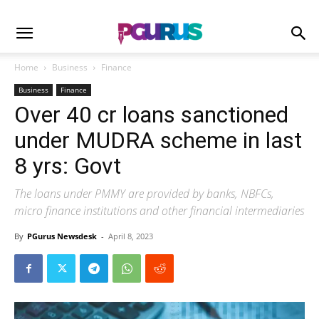
Home
Business
Finance
Business
Finance
Over 40 cr loans sanctioned
under MUDRA scheme in last
8 yrs: Govt
The loans under PMMY are provided by banks, NBFCs,
micro finance institutions and other financial intermediaries
By
PGurus Newsdesk
-
April 8, 2023