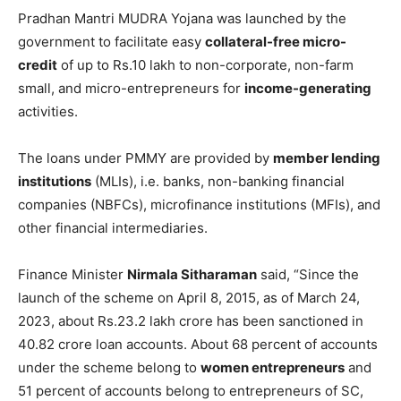
Pradhan Mantri MUDRA Yojana was launched by the
government to facilitate easy
collateral-free micro-
credit
of up to Rs.10 lakh to non-corporate, non-farm
small, and micro-entrepreneurs for
income-generating
activities.
The loans under PMMY are provided by
member lending
institutions
(MLIs), i.e. banks, non-banking financial
companies (NBFCs), microfinance institutions (MFIs), and
other financial intermediaries.
Finance Minister
Nirmala Sitharaman
said, “Since the
launch of the scheme on April 8, 2015, as of March 24,
2023, about Rs.23.2 lakh crore has been sanctioned in
40.82 crore loan accounts. About 68 percent of accounts
under the scheme belong to
women entrepreneurs
and
51 percent of accounts belong to entrepreneurs of SC,