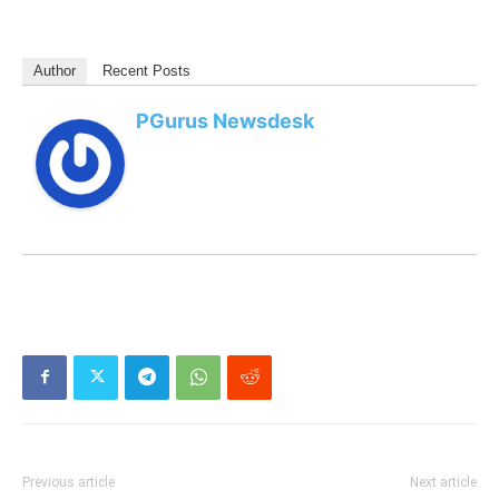
Author
Recent Posts
PGurus Newsdesk
Previous article
Next article