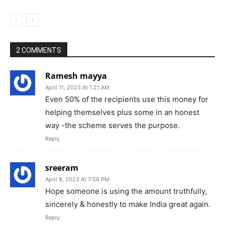
2 COMMENTS
Ramesh mayya
April 11, 2023 At 1:21 AM
Even 50% of the recipients use this money for
helping themselves plus some in an honest
way -the scheme serves the purpose.
Reply
sreeram
April 8, 2023 At 7:56 PM
Hope someone is using the amount truthfully,
sincerely & honestly to make India great again.
Reply