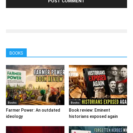
BOOKS
Books
Books
Farmer Power: An outdated
Book review: Eminent
ideology
historians exposed again