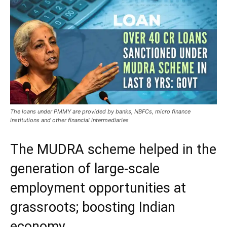
The loans under PMMY are provided by banks, NBFCs, micro finance
institutions and other financial intermediaries
The MUDRA scheme helped in the
generation of large-scale
employment opportunities at
grassroots; boosting Indian
economy