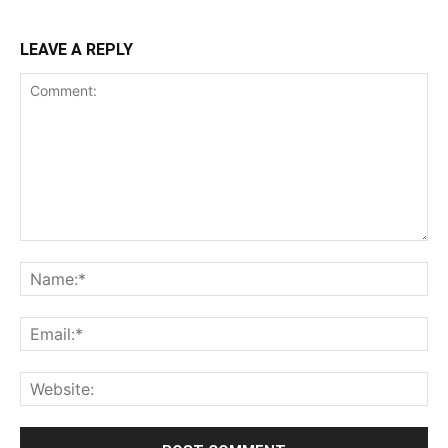
LEAVE A REPLY