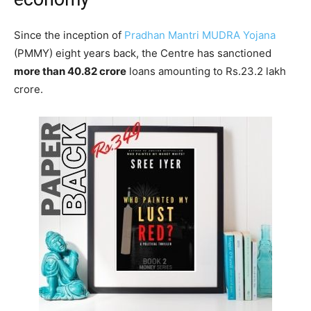
Since the inception of
Pradhan Mantri MUDRA Yojana
(PMMY) eight years back, the Centre has sanctioned
more than 40.82 crore
loans amounting to Rs.23.2 lakh
crore.