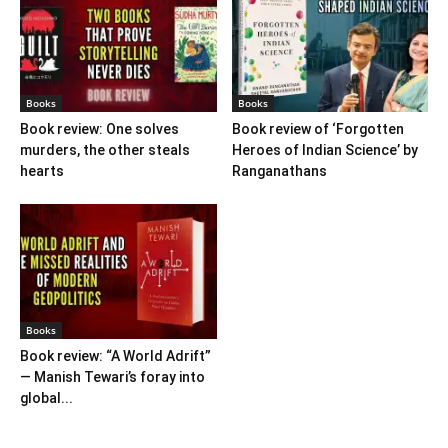
Books
Books
Book review: One solves
Book review of ‘Forgotten
murders, the other steals
Heroes of Indian Science’ by
hearts
Ranganathans
Books
Book review: “A World Adrift”
— Manish Tewari’s foray into
global...