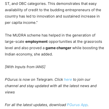
ST, and OBC categories. This demonstrates that easy
availability of credit to the budding entrepreneurs of the
country has led to innovation and sustained increase in
per capita income.”
The MUDRA scheme has helped in the generation of
large-scale
employment
opportunities at the grassroots
level and also proved a
game changer
while boosting the
Indian economy, she added.
[With Inputs from IANS]
PGurus is now on Telegram. Click
here
to join our
channel and stay updated with all the latest news and
views
For all the latest updates, download
PGurus App
.