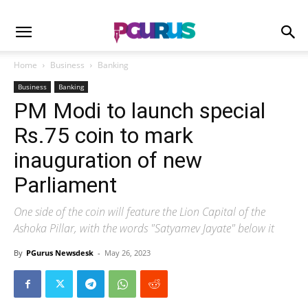
Home
Business
Banking
Business
Banking
PM Modi to launch special
Rs.75 coin to mark
inauguration of new
Parliament
One side of the coin will feature the Lion Capital of the
Ashoka Pillar, with the words "Satyamev Jayate" below it
By
PGurus Newsdesk
-
May 26, 2023