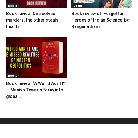
Books
Books
Book review: One solves
Book review of ‘Forgotten
murders, the other steals
Heroes of Indian Science’ by
hearts
Ranganathans
Books
Book review: “A World Adrift”
— Manish Tewari’s foray into
global...