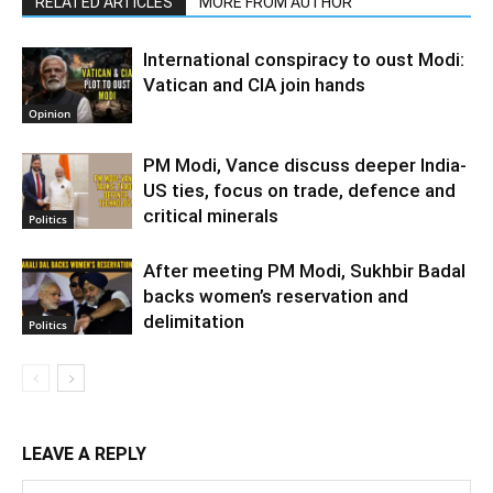
RELATED ARTICLES
MORE FROM AUTHOR
International conspiracy to oust Modi:
Vatican and CIA join hands
Opinion
PM Modi, Vance discuss deeper India-
US ties, focus on trade, defence and
critical minerals
Politics
After meeting PM Modi, Sukhbir Badal
backs women’s reservation and
delimitation
Politics
LEAVE A REPLY