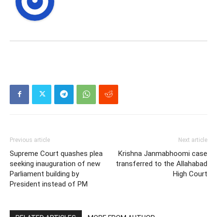
Previous article
Next article
Supreme Court quashes plea
Krishna Janmabhoomi case
seeking inauguration of new
transferred to the Allahabad
Parliament building by
High Court
President instead of PM