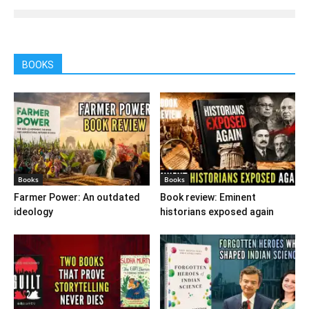
BOOKS
Books
Books
Farmer Power: An outdated
Book review: Eminent
ideology
historians exposed again