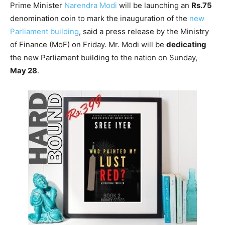
Prime Minister
Narendra Modi
will be launching an
Rs.75
denomination coin to mark the inauguration of the
new
Parliament building
, said a press release by the Ministry
of Finance (MoF) on Friday. Mr. Modi will be
dedicating
the new Parliament building to the nation on Sunday,
May 28
.