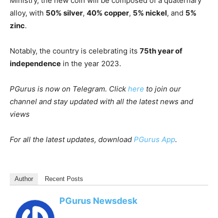
Ministry, the new coin will be composed of a quaternary
alloy, with
50% silver
,
40% copper
,
5% nickel
, and
5%
zinc
.
Notably, the country is celebrating its
75th year of
independence
in the year 2023.
PGurus is now on Telegram. Click
here
to join our
channel and stay updated with all the latest news and
views
For all the latest updates, download
PGurus App
.
Author
Recent Posts
PGurus Newsdesk