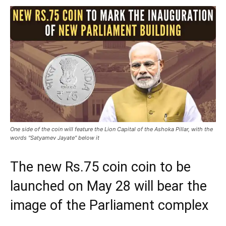
One side of the coin will feature the Lion Capital of the Ashoka Pillar, with the
words "Satyamev Jayate" below it
The new Rs.75 coin coin to be
launched on May 28 will bear the
image of the Parliament complex