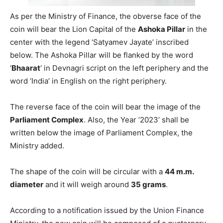
As per the Ministry of Finance, the obverse face of the
coin will bear the Lion Capital of the
Ashoka Pillar
in the
center with the legend ‘Satyamev Jayate’ inscribed
below. The Ashoka Pillar will be flanked by the word
‘
Bhaarat
‘ in Devnagri script on the left periphery and the
word ‘India’ in English on the right periphery.
The reverse face of the coin will bear the image of the
Parliament Complex
. Also, the Year ‘2023’ shall be
written below the image of Parliament Complex, the
Ministry added.
The shape of the coin will be circular with a
44 m.m.
diameter
and it will weigh around
35 grams
.
According to a notification issued by the Union Finance