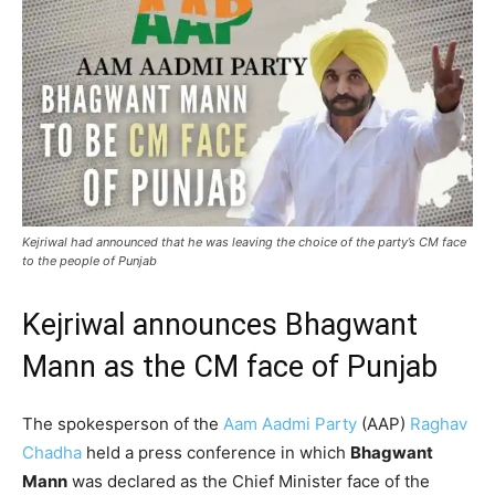
Kejriwal had announced that he was leaving the choice of the party’s CM face
to the people of Punjab
Kejriwal announces Bhagwant
Mann as the CM face of Punjab
The spokesperson of the
Aam Aadmi Party
(AAP)
Raghav
Chadha
held a press conference in which
Bhagwant
Mann
was declared as the Chief Minister face of the