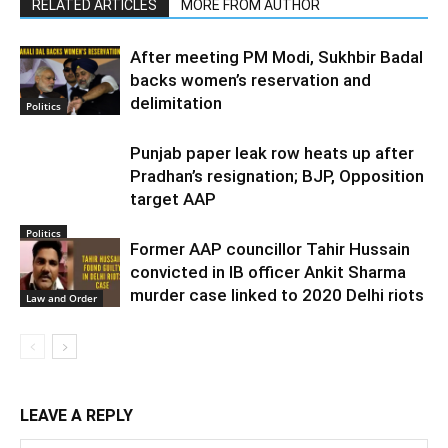
RELATED ARTICLES
MORE FROM AUTHOR
After meeting PM Modi, Sukhbir Badal
backs women’s reservation and
delimitation
Politics
Punjab paper leak row heats up after
Pradhan’s resignation; BJP, Opposition
target AAP
Politics
Former AAP councillor Tahir Hussain
convicted in IB officer Ankit Sharma
murder case linked to 2020 Delhi riots
Law and Order
LEAVE A REPLY