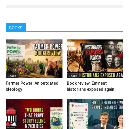
BOOKS
Books
Books
Farmer Power: An outdated
Book review: Eminent
ideology
historians exposed again