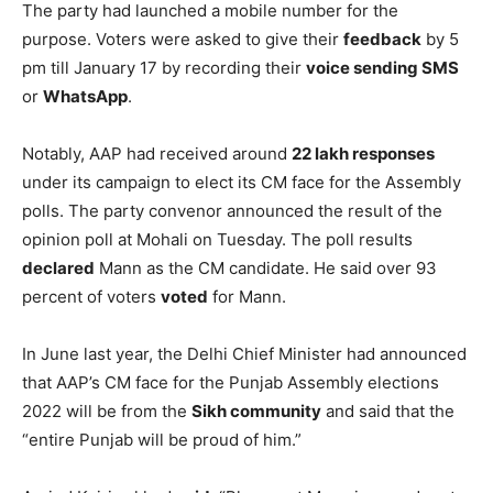
The party had launched a mobile number for the
purpose. Voters were asked to give their
feedback
by 5
pm till January 17 by recording their
voice sending SMS
or
WhatsApp
.
Notably, AAP had received around
22 lakh responses
under its campaign to elect its CM face for the Assembly
polls. The party convenor announced the result of the
opinion poll at Mohali on Tuesday. The poll results
declared
Mann as the CM candidate. He said over 93
percent of voters
voted
for Mann.
In June last year, the Delhi Chief Minister had announced
that AAP’s CM face for the Punjab Assembly elections
2022 will be from the
Sikh community
and said that the
“entire Punjab will be proud of him.”