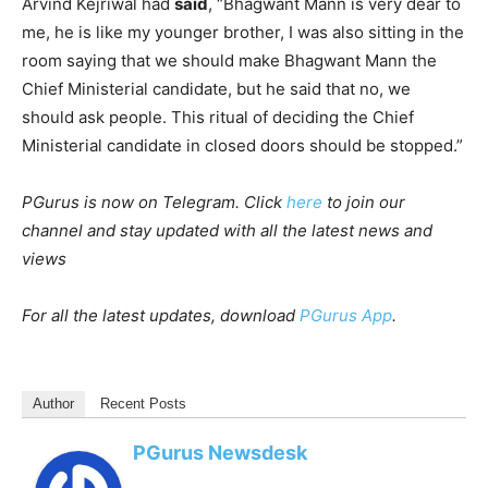
Arvind Kejriwal had
said
, “Bhagwant Mann is very dear to
me, he is like my younger brother, I was also sitting in the
room saying that we should make Bhagwant Mann the
Chief Ministerial candidate, but he said that no, we
should ask people. This ritual of deciding the Chief
Ministerial candidate in closed doors should be stopped.”
PGurus is now on Telegram. Click
here
to join our
channel and stay updated with all the latest news and
views
For all the latest updates, download
PGurus App
.
Author
Recent Posts
PGurus Newsdesk