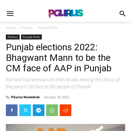
Home
Politics
Punjab Polls
Politics
Punjab Polls
Punjab elections 2022:
Bhagwant Mann to be the
CM face of AAP in Punjab
Kejriwal had announced that he was leaving the choice of
the party’s CM face to the people of Punjab
By
PGurus Newsdesk
-
January 18, 2022