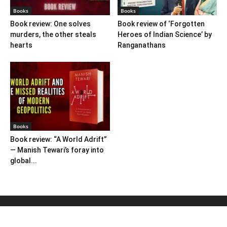
Books
Books
Book review: One solves
Book review of ‘Forgotten
murders, the other steals
Heroes of Indian Science’ by
hearts
Ranganathans
Books
Book review: “A World Adrift”
— Manish Tewari’s foray into
global...