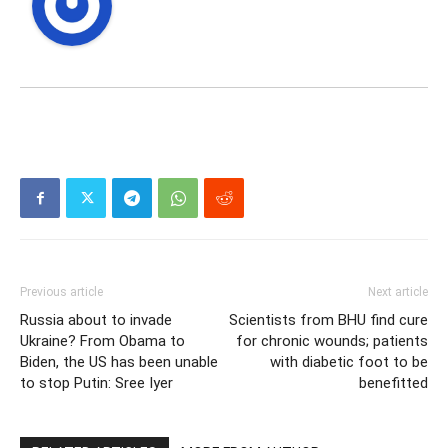
Previous article
Next article
Russia about to invade
Scientists from BHU find cure
Ukraine? From Obama to
for chronic wounds; patients
Biden, the US has been unable
with diabetic foot to be
to stop Putin: Sree Iyer
benefitted