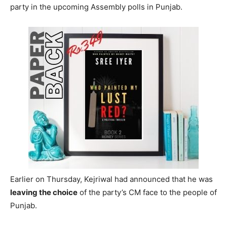
party in the upcoming Assembly polls in Punjab.
Earlier on Thursday, Kejriwal had announced that he was
leaving the choice
of the party’s CM face to the people of
Punjab.