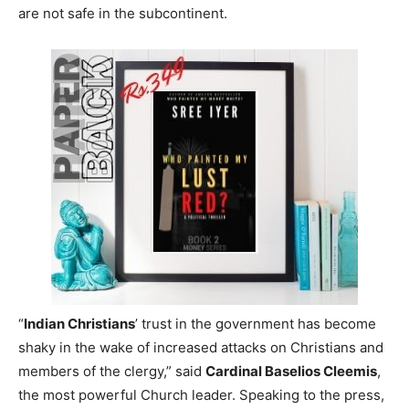
are not safe in the subcontinent.
“
Indian Christians
’ trust in the government has become
shaky in the wake of increased attacks on Christians and
members of the clergy,” said
Cardinal Baselios Cleemis
,
the most powerful Church leader. Speaking to the press,