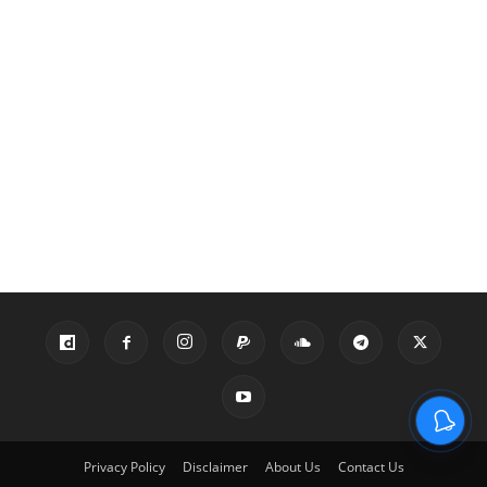
Privacy Policy
Disclaimer
About Us
Contact Us