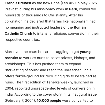
Francis Prevost
as the new Pope (Leo XIV) in May 2025.
Prevost, during his missionary work in
Peru
, converted
hundreds of thousands to Christianity. After his
coronation, he declared that terms like nationalism had
no meaning and instructed leaders of the
Roman
Catholic Church
to intensify religious conversion in their
respective countries.
Moreover, the churches are struggling to get
young
recruits
to work as nuns to serve priests, bishops, and
archbishops. This has pushed them to expand
“harvesting of souls” and reach the unreached. India
offers
fertile ground
for recruiting girls to be trained as
nuns. The first edition of Tehelka weekly, launched in
2004, reported unprecedented levels of conversion in
India. According to the cover story in its inaugural issue
(February 7, 2004),
10,000 people
were converted to