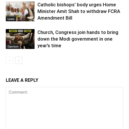
Catholic bishops’ body urges Home
Minister Amit Shah to withdraw FCRA
Amendment Bill
Laws
Church, Congress join hands to bring
down the Modi government in one
year’s time
Opinion
LEAVE A REPLY