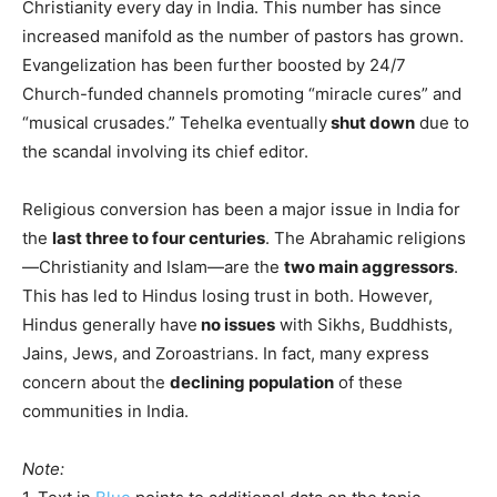
Christianity every day in India. This number has since
increased manifold as the number of pastors has grown.
Evangelization has been further boosted by 24/7
Church-funded channels promoting “miracle cures” and
“musical crusades.” Tehelka eventually
shut down
due to
the scandal involving its chief editor.
Religious conversion has been a major issue in India for
the
last three to four centuries
. The Abrahamic religions
—Christianity and Islam—are the
two main aggressors
.
This has led to Hindus losing trust in both. However,
Hindus generally have
no issues
with Sikhs, Buddhists,
Jains, Jews, and Zoroastrians. In fact, many express
concern about the
declining population
of these
communities in India.
Note: