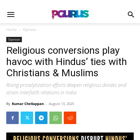
Home
Opinion
Opinion
Religious conversions play
havoc with Hindus’ ties with
Christians & Muslims
Rising proselytization efforts deepen religious divides and
strain interfaith relations in India
By
Kumar Chellappan
-
August 13, 2025