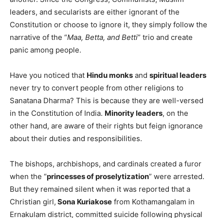
leaders, and secularists are either ignorant of the
Constitution or choose to ignore it, they simply follow the
narrative of the “
Maa, Betta, and Betti
” trio and create
panic among people.
Have you noticed that
Hindu monks
and
spiritual leaders
never try to convert people from other religions to
Sanatana Dharma? This is because they are well-versed
in the Constitution of India.
Minority leaders
, on the
other hand, are aware of their rights but feign ignorance
about their duties and responsibilities.
The bishops, archbishops, and cardinals created a furor
when the “
princesses of proselytization
” were arrested.
But they remained silent when it was reported that a
Christian girl,
Sona Kuriakose
from Kothamangalam in
Ernakulam district, committed suicide following physical