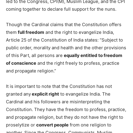
led to the Congress, CPI(M), Muslim League, and the CPI
coming together to declare full support for the nuns.
Though the Cardinal claims that the Constitution offers
them
full freedom
and the right to evangelize India,
Article 25 of the Constitution of India states: “Subject to
public order, morality and health and the other provisions
of this Part, all persons are
equally entitled to freedom
of conscience
and the right freely to profess, practice
and propagate religion.”
It is important to note that the Constitution has not
granted any
explicit right
to evangelize India. The
Cardinal and his followers are misinterpreting the
Constitution. They have the freedom to profess, practice,
and propagate religion, but they do not have the right to
proselytize or
convert people
from one religion to
another. Since the Congress, Communists, Muslim