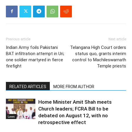
Previous article
Next article
Indian Army foils Pakistani
Telangana High Court orders
BAT infiltration attempt in Uri;
status quo, grants interim
one soldier martyred in fierce
control to Machileswarnath
firefight
Temple priests
RELATED ARTICLES
MORE FROM AUTHOR
Home Minister Amit Shah meets
Church leaders; FCRA Bill to be
debated on August 12, with no
Laws
retrospective effect