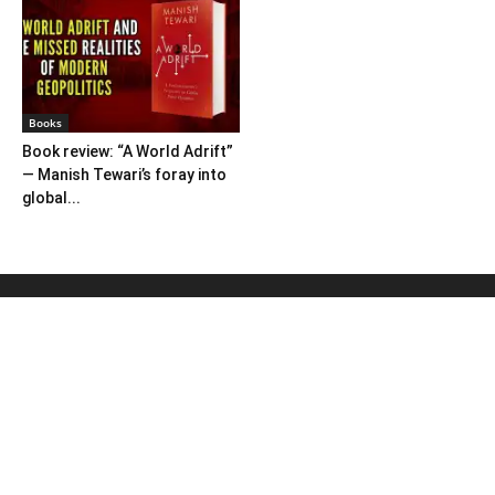
Books
Book review: “A World Adrift”
— Manish Tewari’s foray into
global...