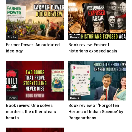
Books
Books
Farmer Power: An outdated
Book review: Eminent
ideology
historians exposed again
Books
Books
Book review: One solves
Book review of ‘Forgotten
murders, the other steals
Heroes of Indian Science’ by
hearts
Ranganathans