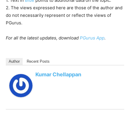
1. Text in
Blue
points to additional data on the topic.
2. The views expressed here are those of the author and
do not necessarily represent or reflect the views of
PGurus.
For all the latest updates, download
PGurus App
.
Author
Recent Posts
Kumar Chellappan