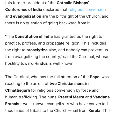
this former president of the
Catholic Bishops’
Conference of India
declared that
religious conversion
and
evangelization
are the birthright of the Church, and
there is no question of going backward from it.
“The
Constitution of India
has granted us the right to
practice, profess, and propagate religion. This includes
the right to
proselytize
also, and nobody can prevent us
from evangelizing the country,” said the Cardinal, whose
hostility toward
Hindus
is well known.
The Cardinal, who has the full attention of the
Pope
, was
reacting to the arrest of
two Christian nuns in
Chhattisgarh
for religious conversion by force and
human trafficking. The nuns,
Preethi Merry
and
Vandana
Francis
—well-known evangelizers who have converted
thousands of tribals to the Church—hail from
Kerala
. This