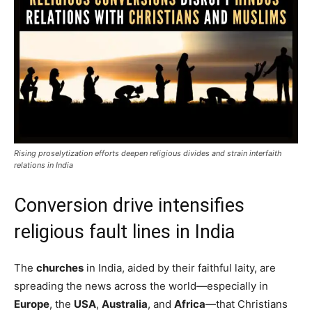
Rising proselytization efforts deepen religious divides and strain interfaith
relations in India
Conversion drive intensifies
religious fault lines in India
The
churches
in India, aided by their faithful laity, are
spreading the news across the world—especially in
Europe
, the
USA
,
Australia
, and
Africa
—that Christians