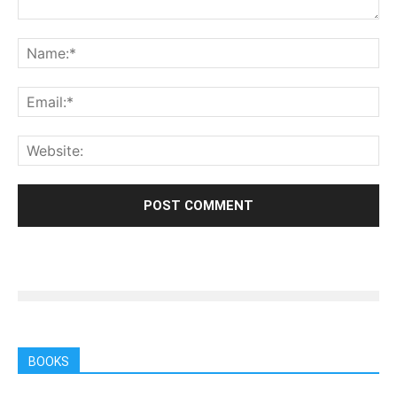
BOOKS