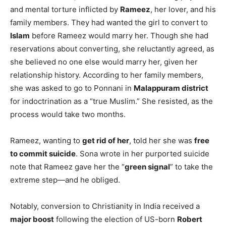
and mental torture inflicted by
Rameez
, her lover, and his
family members. They had wanted the girl to convert to
Islam
before Rameez would marry her. Though she had
reservations about converting, she reluctantly agreed, as
she believed no one else would marry her, given her
relationship history. According to her family members,
she was asked to go to Ponnani in
Malappuram district
for indoctrination as a “true Muslim.” She resisted, as the
process would take two months.
Rameez, wanting to
get rid of her
, told her she was
free
to commit suicide
. Sona wrote in her purported suicide
note that Rameez gave her the “
green signal
” to take the
extreme step—and he obliged.
Notably, conversion to Christianity in India received a
major boost
following the election of US-born
Robert