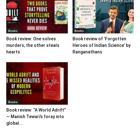
Books
Books
Book review: One solves
Book review of ‘Forgotten
murders, the other steals
Heroes of Indian Science’ by
hearts
Ranganathans
Books
Book review: “A World Adrift”
— Manish Tewari’s foray into
global...