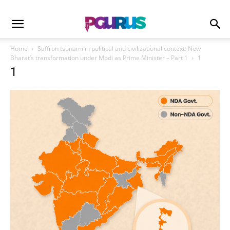
Home
Saffron tsunami in political and civilizational context: New
Bharat’s transformation under Modi as Prime Minister – Part 1
1
1