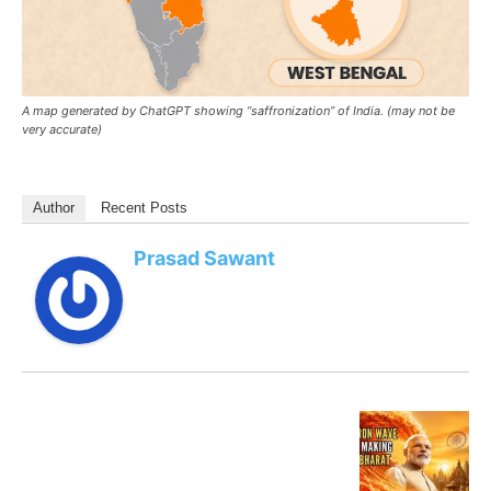
A map generated by ChatGPT showing “saffronization” of India. (may not be
very accurate)
Author
Recent Posts
Prasad Sawant