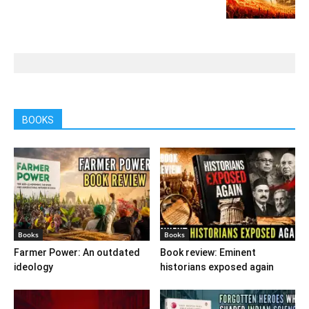
BOOKS
Books
Books
Farmer Power: An outdated
Book review: Eminent
ideology
historians exposed again