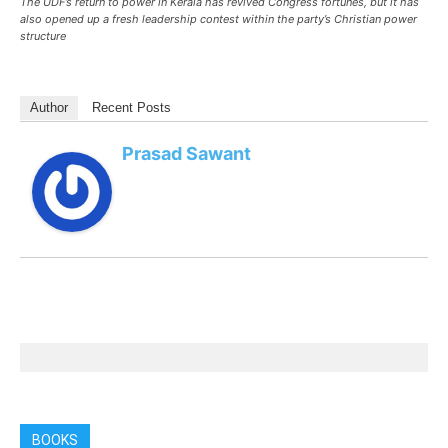
The UDF’s return to power in Kerala has revived Congress fortunes, but it has
also opened up a fresh leadership contest within the party’s Christian power
structure
Author
Recent Posts
Prasad Sawant
BOOKS