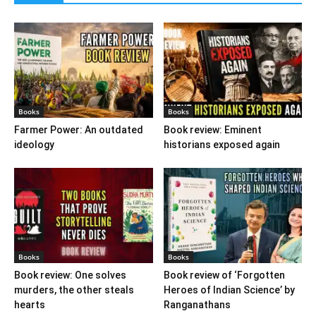
Books
Books
Farmer Power: An outdated
Book review: Eminent
ideology
historians exposed again
Books
Books
Book review: One solves
Book review of ‘Forgotten
murders, the other steals
Heroes of Indian Science’ by
hearts
Ranganathans