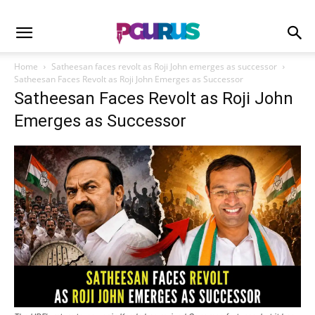
Home
Satheesan faces revolt as Roji John emerges as successor
Satheesan Faces Revolt as Roji John Emerges as Successor
Satheesan Faces Revolt as Roji John
Emerges as Successor