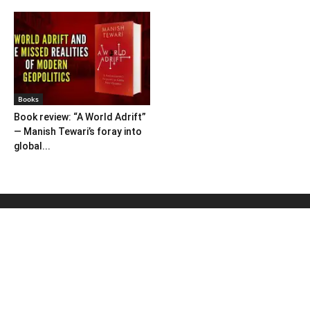
Books
Book review: “A World Adrift”
— Manish Tewari’s foray into
global...