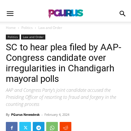
Home
Politics
Law and Order
Politics
Law and Order
SC to hear plea filed by AAP-
Congress candidate over
irregularities in Chandigarh
mayoral polls
AAP and Congress Party’s joint candidate accused the
Presiding Officer of resorting to fraud and forgery in the
counting process
By
PGurus Newsdesk
-
February 4, 2024