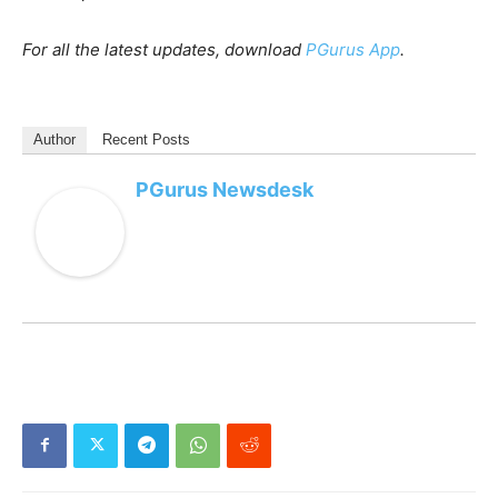
For all the latest updates, download
PGurus App
.
Author
Recent Posts
PGurus Newsdesk