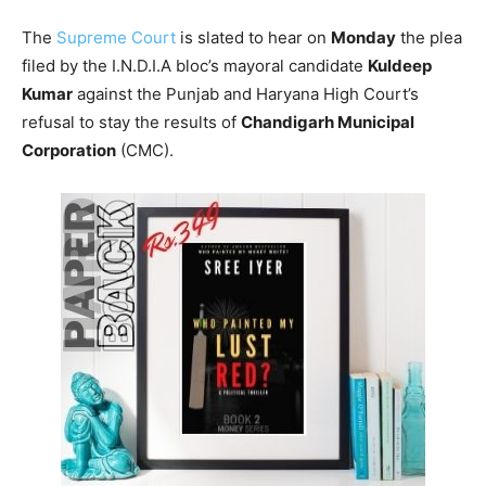
The
Supreme Court
is slated to hear on
Monday
the plea
filed by the I.N.D.I.A bloc’s mayoral candidate
Kuldeep
Kumar
against the Punjab and Haryana High Court’s
refusal to stay the results of
Chandigarh Municipal
Corporation
(CMC).