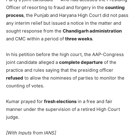
Officer of resorting to fraud and forgery in the
counting
process
, the Punjab and Haryana High Court did not pass
any interim relief but issued a notice in the matter and
sought response from the
Chandigarh administration
and CMC within a period of
three weeks
.
In his petition before the high court, the AAP-Congress
joint candidate alleged a
complete departure
of the
practice and rules saying that the presiding officer
refused
to allow the nominees of parties to monitor the
counting of votes.
Kumar prayed for
fresh elections
in a free and fair
manner under the supervision of a retired High Court
judge.
[With Inputs from IANS]