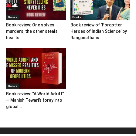
Books
Books
Book review: One solves
Book review of ‘Forgotten
murders, the other steals
Heroes of Indian Science’ by
hearts
Ranganathans
Books
Book review: “A World Adrift”
— Manish Tewari’s foray into
global...