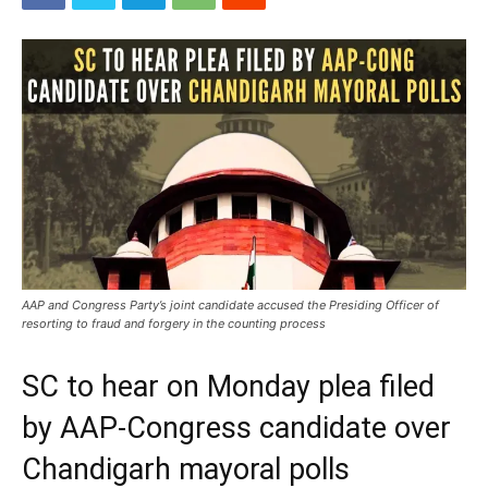
AAP and Congress Party’s joint candidate accused the Presiding Officer of
resorting to fraud and forgery in the counting process
SC to hear on Monday plea filed
by AAP-Congress candidate over
Chandigarh mayoral polls