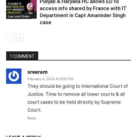
Punjab & Haryana HC allows ED to
access info shared by France with IT
Department in Capt Amarinder Singh
Law and Order
case
1 COMMENT
sreeram
February 4, 2024 At 6:50 PM
They should be going to International Court of
Justice. Time to remove all lower courts & all
court cases to be held directly by Supreme
Court.
Reply