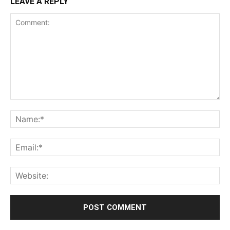
LEAVE A REPLY