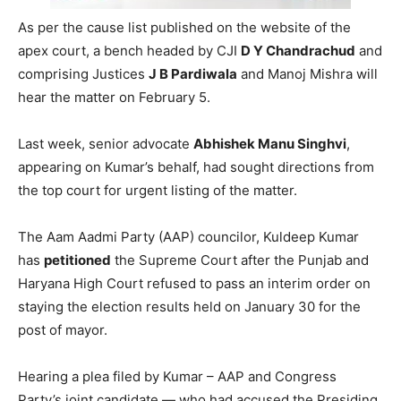
As per the cause list published on the website of the
apex court, a bench headed by CJI
D Y Chandrachud
and
comprising Justices
J B Pardiwala
and Manoj Mishra will
hear the matter on February 5.
Last week, senior advocate
Abhishek Manu Singhvi
,
appearing on Kumar’s behalf, had sought directions from
the top court for urgent listing of the matter.
The Aam Aadmi Party (AAP) councilor, Kuldeep Kumar
has
petitioned
the Supreme Court after the Punjab and
Haryana High Court refused to pass an interim order on
staying the election results held on January 30 for the
post of mayor.
Hearing a plea filed by Kumar – AAP and Congress
Party’s joint candidate — who had accused the Presiding