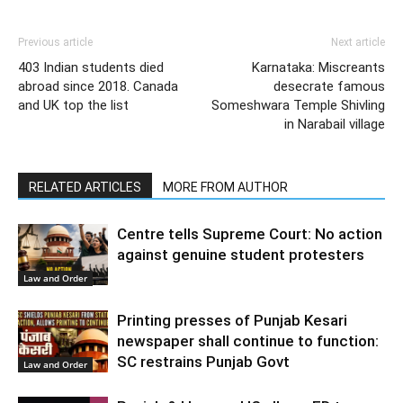
Previous article
Next article
403 Indian students died
Karnataka: Miscreants
abroad since 2018. Canada
desecrate famous
and UK top the list
Someshwara Temple Shivling
in Narabail village
RELATED ARTICLES
MORE FROM AUTHOR
Centre tells Supreme Court: No action
against genuine student protesters
Law and Order
Printing presses of Punjab Kesari
newspaper shall continue to function:
SC restrains Punjab Govt
Law and Order