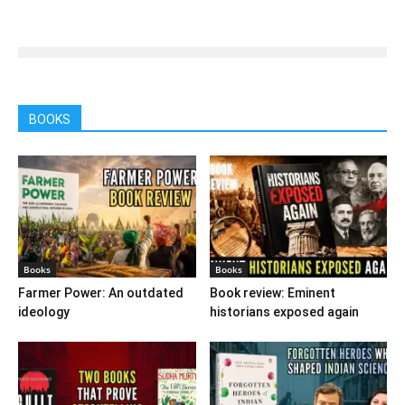
BOOKS
Books
Books
Farmer Power: An outdated
Book review: Eminent
ideology
historians exposed again