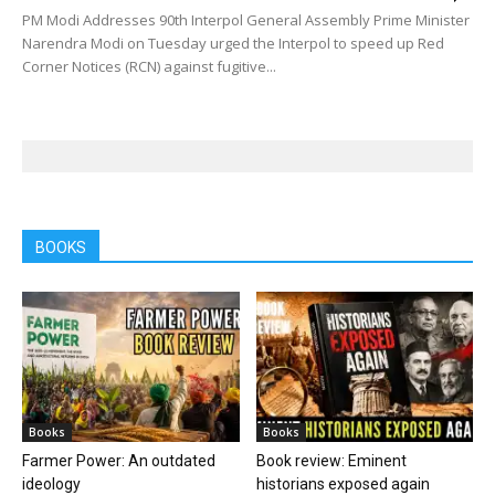
PM Modi Addresses 90th Interpol General Assembly Prime Minister
Narendra Modi on Tuesday urged the Interpol to speed up Red
Corner Notices (RCN) against fugitive...
BOOKS
Books
Books
Farmer Power: An outdated
Book review: Eminent
ideology
historians exposed again