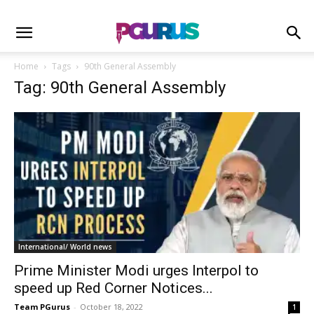
Home
Tags
90th General Assembly
Tag: 90th General Assembly
International/ World news
Prime Minister Modi urges Interpol to
speed up Red Corner Notices...
Team PGurus
-
October 18, 2022
1