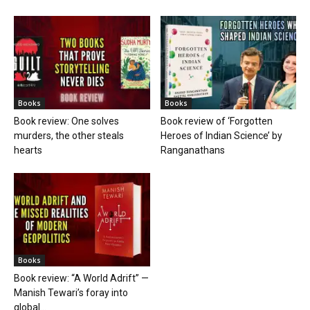
Books
Books
Book review: One solves
Book review of ‘Forgotten
murders, the other steals
Heroes of Indian Science’ by
hearts
Ranganathans
Books
Book review: “A World Adrift” —
Manish Tewari’s foray into
global...