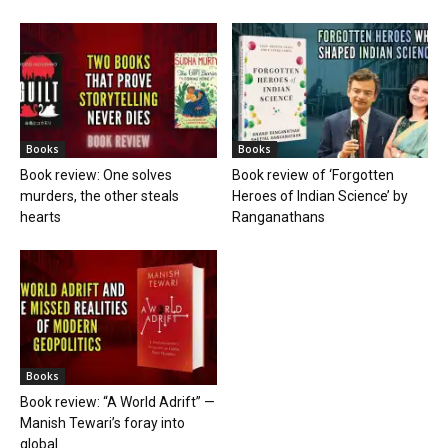
Books
Books
Book review: One solves
Book review of ‘Forgotten
murders, the other steals
Heroes of Indian Science’ by
hearts
Ranganathans
Books
Book review: “A World Adrift” —
Manish Tewari’s foray into
global...