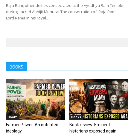
Raja Ram, other deities consecrated at the Ayodhya Ram Temple
during sacred Abhijit Muhurat The consecration of 'Raja Ram' --
Lord Rama in his royal...
BOOKS
Books
Books
Farmer Power: An outdated
Book review: Eminent
ideology
historians exposed again