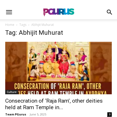
Home
Tags
Abhijit Muhurat
Tag: Abhijit Muhurat
Culture
Consecration of ‘Raja Ram’, other deities
held at Ram Temple in...
Team PGurus
-
June 5, 2025
0