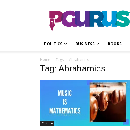
PGurus
POLITICS
BUSINESS
BOOKS
Home
Tags
Abrahamics
Tag: Abrahamics
Culture