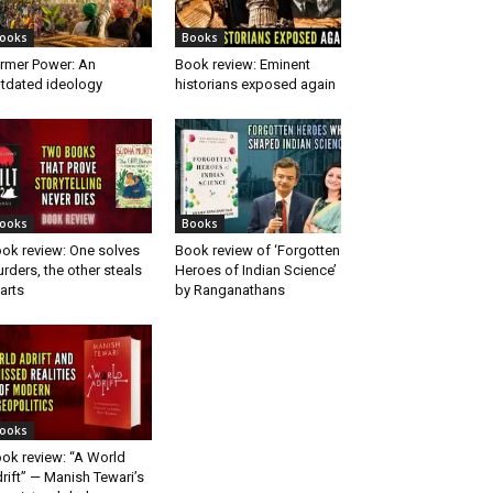
ooks
Books
rmer Power: An
Book review: Eminent
tdated ideology
historians exposed again
ooks
Books
ok review: One solves
Book review of ‘Forgotten
rders, the other steals
Heroes of Indian Science’
arts
by Ranganathans
ooks
ok review: “A World
rift” — Manish Tewari’s