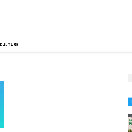
CULTURE