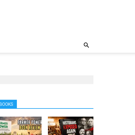
BOOKS