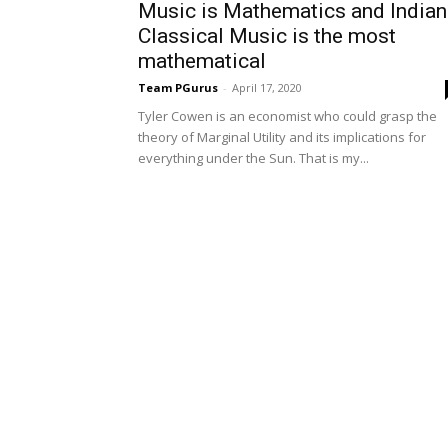
Music is Mathematics and Indian
Classical Music is the most
mathematical
Team PGurus
-
April 17, 2020
Tyler Cowen is an economist who could grasp the
theory of Marginal Utility and its implications for
everything under the Sun. That is my...