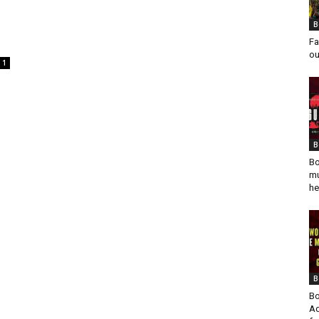
B
Fa
ou
1
B
Bo
mu
he
B
Bo
Ad