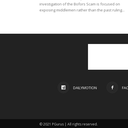
investigation of the Bofors Scam is focused on
exposing middlemen rather than the past ruling...
DAILYMOTION
FA
© 2021 PGurus | All rights reserved.