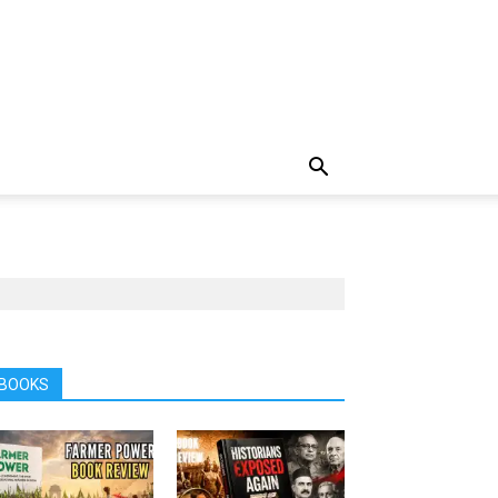
BOOKS