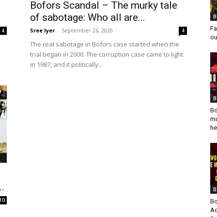
Bofors Scandal – The murky tale
of sabotage: Who all are...
B
Fa
Sree Iyer
-
September 26, 2020
4
4
ou
The real sabotage in Bofors case started when the
trial began in 2000. The corruption case came to light
in 1987, and it politically...
B
Bo
mu
he
..
B
10
Bo
Ad