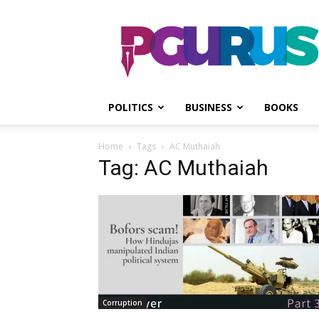
PGurus
POLITICS
BUSINESS
BOOKS
Home
Tags
AC Muthaiah
Tag: AC Muthaiah
Corruption