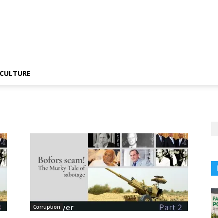
CULTURE
Corruption