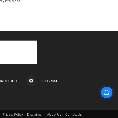
ray into global...
UNDCLOUD
TELEGRAM
Privacy Policy
Disclaimer
About Us
Contact Us