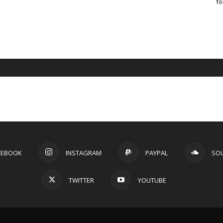
fo
CEBOOK
INSTAGRAM
PAYPAL
SO
TWITTER
YOUTUBE