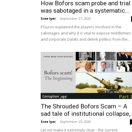
How Bofors scam probe and trial
was sabotaged in a systematic...
Sree Iyer
-
September 27, 2020
PGurus explained the players involved in the
sabotages and why it is vital to expose middlemen
and corporate Dalals and delink politics from the...
Corruption
The Shrouded Bofors Scam – A
sad tale of institutional collapse,.
Sree Iyer
-
September 25, 2020
Let me make it extremely clear - the current