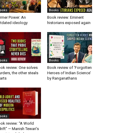
ooks
Books
rmer Power: An
Book review: Eminent
tdated ideology
historians exposed again
ooks
Books
ok review: One solves
Book review of ‘Forgotten
rders, the other steals
Heroes of Indian Science’
arts
by Ranganathans
ooks
ok review: “A World
rift” — Manish Tewari’s