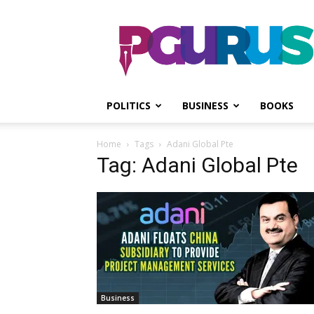
PGurus
POLITICS
BUSINESS
BOOKS
Home
Tags
Adani Global Pte
Tag: Adani Global Pte
Business