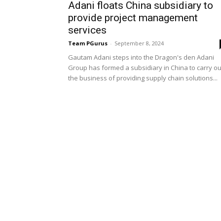
Adani floats China subsidiary to
provide project management
services
Team PGurus
-
September 8, 2024
Gautam Adani steps into the Dragon's den Adani
Group has formed a subsidiary in China to carry ou
the business of providing supply chain solutions...