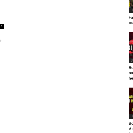
B
Fa
ou
1
t
B
Bo
mu
he
B
Bo
Ad