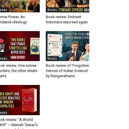
ooks
Books
rmer Power: An
Book review: Eminent
tdated ideology
historians exposed again
ooks
Books
ok review: One solves
Book review of ‘Forgotten
rders, the other steals
Heroes of Indian Science’
arts
by Ranganathans
ooks
ok review: “A World
rift” — Manish Tewari’s