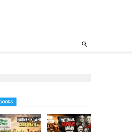
BOOKS