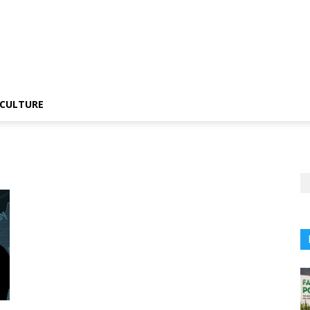
CULTURE