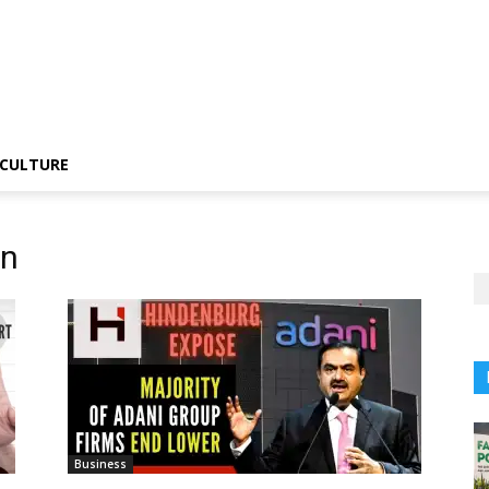
CULTURE
on
Business