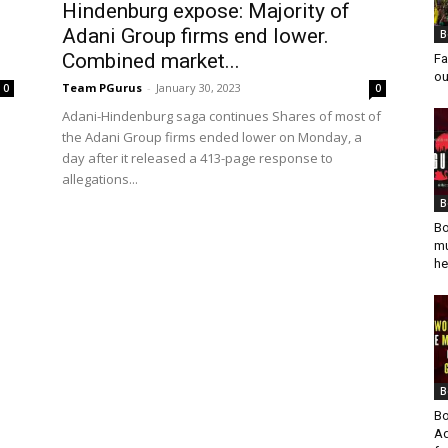
n
Hindenburg expose: Majority of
Adani Group firms end lower.
B
Combined market...
Fa
ou
Team PGurus
-
January 30, 2023
0
0
Adani-Hindenburg saga continues Shares of most of
the Adani Group firms ended lower on Monday, a
day after it released a 413-page response to
allegations...
B
Bo
mu
he
B
Bo
Ad