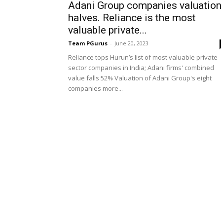
Adani Group companies valuatio
halves. Reliance is the most
valuable private...
Team PGurus
-
June 20, 2023
Reliance tops Hurun’s list of most valuable private
sector companies in India; Adani firms' combined
value falls 52% Valuation of Adani Group's eight
companies more...