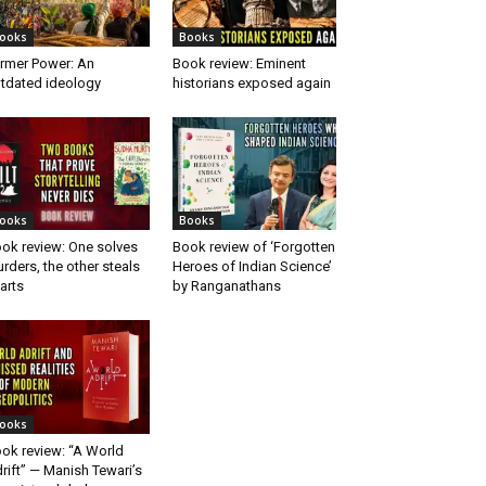
ooks
Books
rmer Power: An
Book review: Eminent
tdated ideology
historians exposed again
ooks
Books
ok review: One solves
Book review of ‘Forgotten
rders, the other steals
Heroes of Indian Science’
arts
by Ranganathans
ooks
ok review: “A World
rift” — Manish Tewari’s