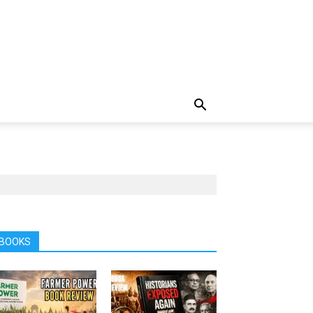
BOOKS