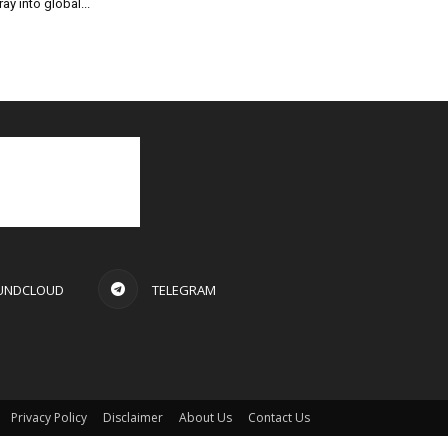
ray into global...
UNDCLOUD
TELEGRAM
Privacy Policy
Disclaimer
About Us
Contact Us