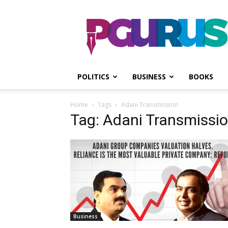
PGurus
POLITICS
BUSINESS
BOOKS
Home
Tags
Adani Transmission
Tag: Adani Transmissi
Business