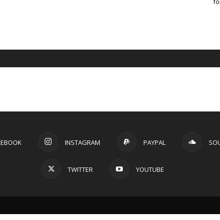
fo
CEBOOK
INSTAGRAM
PAYPAL
SO
TWITTER
YOUTUBE