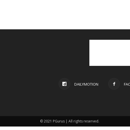
DAILYMOTION
FA
© 2021 PGurus | All rights reserved.