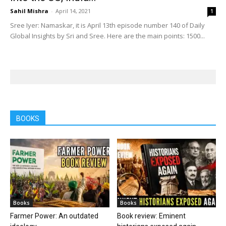
Sahil Mishra
-
April 14, 2021
1
Sree Iyer: Namaskar, it is April 13th episode number 140 of Daily
Global Insights by Sri and Sree. Here are the main points: 1500...
BOOKS
Books
Books
Farmer Power: An outdated
Book review: Eminent