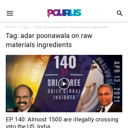
Home
Tags
Adar poonawala on raw materials ingredients
Tag: adar poonawala on raw
materials ingredients
DGI
EP 140: Almost 1500 are illegally crossing
into the US, India...