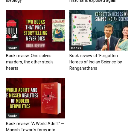
ideology
historians exposed again
Books
Books
Book review: One solves
Book review of ‘Forgotten
murders, the other steals
Heroes of Indian Science’ by
hearts
Ranganathans
Books
Book review: “A World Adrift” —
Manish Tewari’s foray into