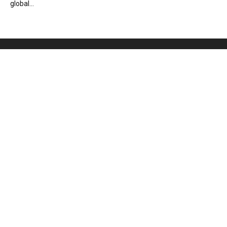
global...