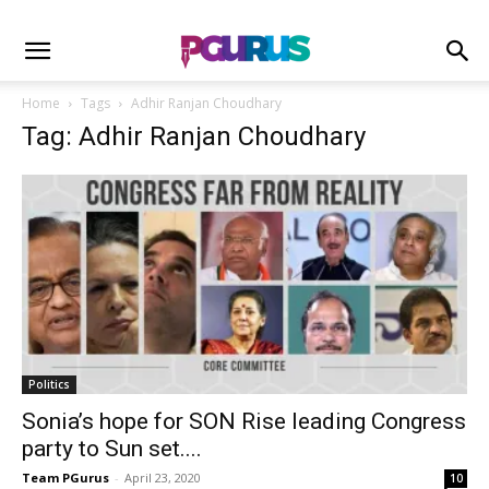
Home
Tags
Adhir Ranjan Choudhary
Tag: Adhir Ranjan Choudhary
Politics
Sonia’s hope for SON Rise leading Congress
party to Sun set....
Team PGurus
-
April 23, 2020
10