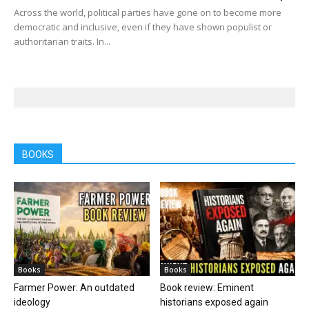
Across the world, political parties have gone on to become more
democratic and inclusive, even if they have shown populist or
authoritarian traits. In...
BOOKS
Books
Books
Farmer Power: An outdated
Book review: Eminent
ideology
historians exposed again