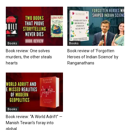
Books
Books
Book review: One solves
Book review of ‘Forgotten
murders, the other steals
Heroes of Indian Science’ by
hearts
Ranganathans
Books
Book review: “A World Adrift” —
Manish Tewari’s foray into
global...