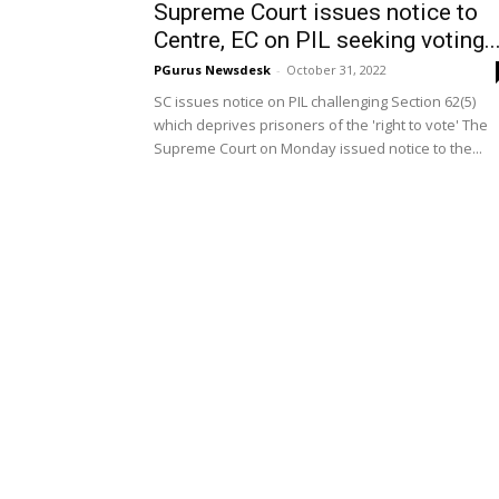
Supreme Court issues notice to
Centre, EC on PIL seeking voting..
PGurus Newsdesk
-
October 31, 2022
SC issues notice on PIL challenging Section 62(5)
which deprives prisoners of the 'right to vote' The
Supreme Court on Monday issued notice to the...