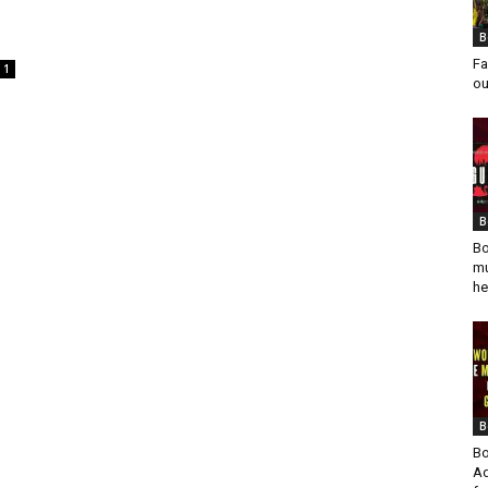
.
B
Fa
1
ou
B
Bo
mu
he
B
Bo
Ad