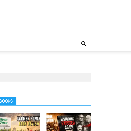
BOOKS