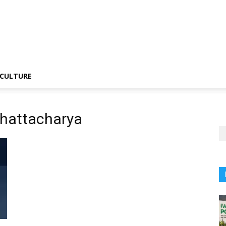
CULTURE
Bhattacharya