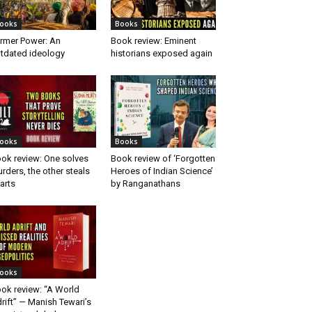
ooks
Books
rmer Power: An
Book review: Eminent
tdated ideology
historians exposed again
ooks
Books
ok review: One solves
Book review of ‘Forgotten
rders, the other steals
Heroes of Indian Science’
arts
by Ranganathans
ooks
ok review: “A World
rift” — Manish Tewari’s