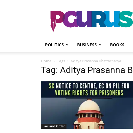
PGurus
POLITICS
BUSINESS
BOOKS
Home
Tags
Aditya Prasanna Bhattacharya
Tag: Aditya Prasanna 
Law and Order