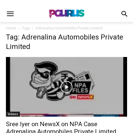
Home
Tags
Adrenalina Automobiles Private Limited
Tag: Adrenalina Automobiles Private
Limited
Videos
Sree Iyer on NewsX on NPA Case
Adrenalina Automobiles Private Limited...