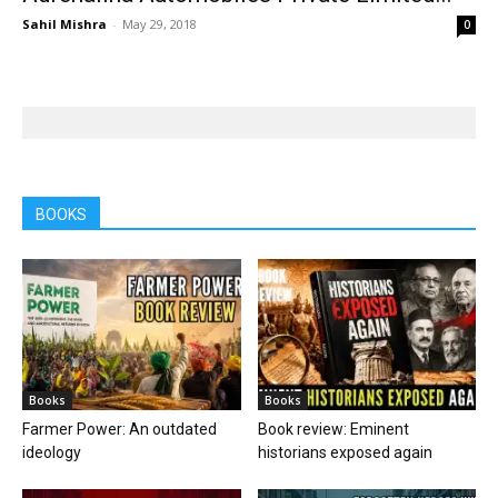
Sahil Mishra
-
May 29, 2018
0
BOOKS
Books
Books
Farmer Power: An outdated
Book review: Eminent
ideology
historians exposed again