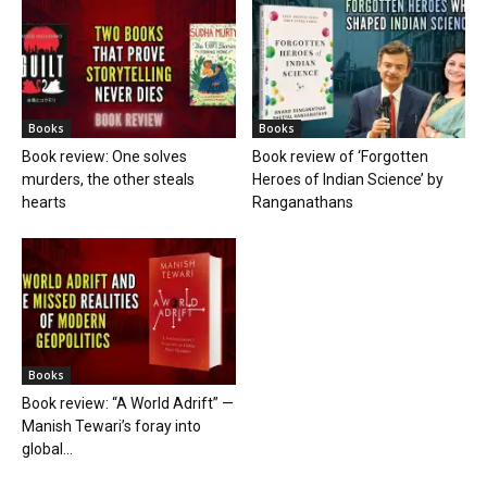
Books
Books
Book review: One solves
Book review of ‘Forgotten
murders, the other steals
Heroes of Indian Science’ by
hearts
Ranganathans
Books
Book review: “A World Adrift” —
Manish Tewari’s foray into
global...