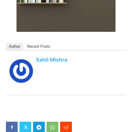
Author
Recent Posts
Sahil Mishra