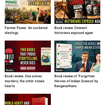
Books
Books
Farmer Power: An outdated
Book review: Eminent
ideology
historians exposed again
Books
Books
Book review: One solves
Book review of ‘Forgotten
murders, the other steals
Heroes of Indian Science’ by
hearts
Ranganathans