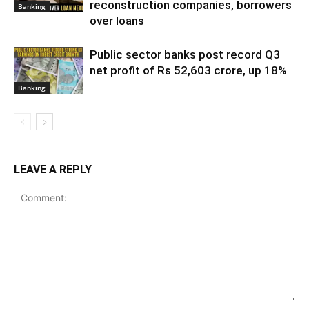
reconstruction companies, borrowers
Banking
over loans
Public sector banks post record Q3
net profit of Rs 52,603 crore, up 18%
Banking
LEAVE A REPLY