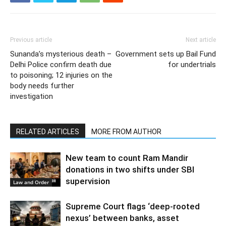
Previous article
Next article
Sunanda’s mysterious death –
Government sets up Bail Fund
Delhi Police confirm death due
for undertrials
to poisoning; 12 injuries on the
body needs further
investigation
RELATED ARTICLES
MORE FROM AUTHOR
New team to count Ram Mandir
donations in two shifts under SBI
supervision
Law and Order
Supreme Court flags ‘deep-rooted
nexus’ between banks, asset