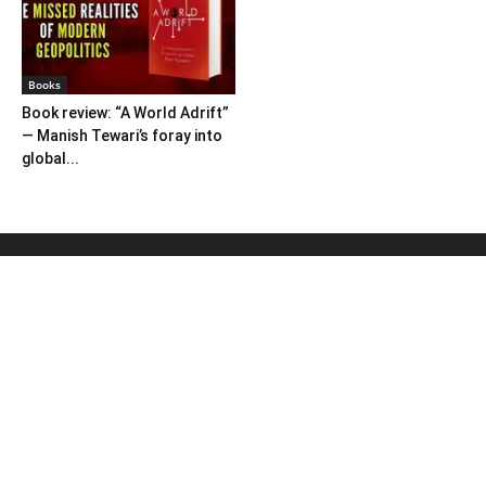
Books
Book review: “A World Adrift”
— Manish Tewari’s foray into
global...