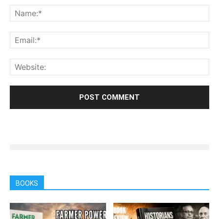
BOOKS