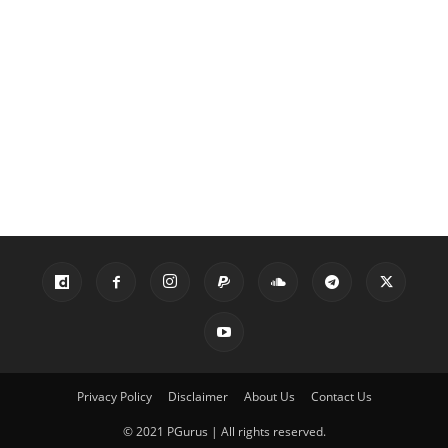
Privacy Policy
Disclaimer
About Us
Contact Us
© 2021 PGurus | All rights reserved.