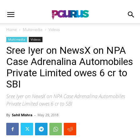
Home
Multimedia
Videos
Multimedia
Videos
Sree Iyer on NewsX on NPA
Case Adrenalina Automobiles
Private Limited owes 6 cr to
SBI
Sree Iyer on NewsX on NPA Case Adrenalina Automobiles
Private Limited owes 6 cr to SBI
By
Sahil Mishra
-
May 29, 2018