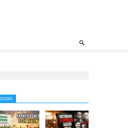
BOOKS