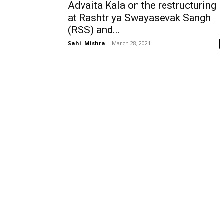
Advaita Kala on the restructuring
at Rashtriya Swayasevak Sangh
(RSS) and...
Sahil Mishra
-
March 28, 2021