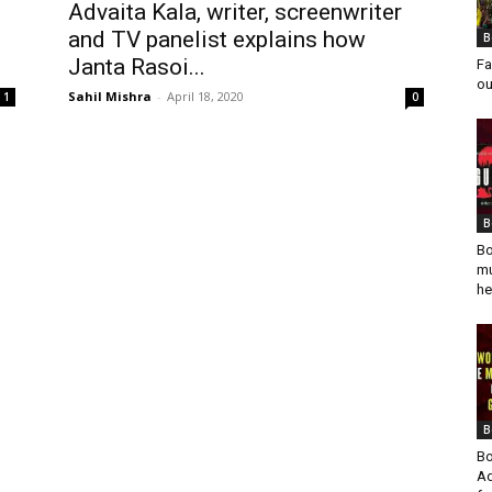
Advaita Kala, writer, screenwriter
and TV panelist explains how
B
Janta Rasoi...
Fa
ou
Sahil Mishra
-
April 18, 2020
1
0
B
Bo
mu
he
B
Bo
Ad