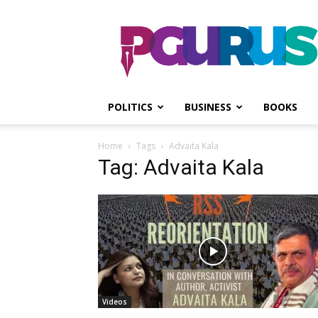
PGurus
POLITICS
BUSINESS
BOOKS
Home
Tags
Advaita Kala
Tag: Advaita Kala
Videos