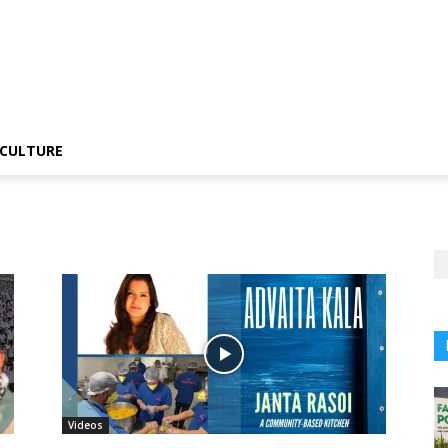
CULTURE
Videos