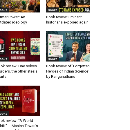
ooks
Books
rmer Power: An
Book review: Eminent
tdated ideology
historians exposed again
ooks
Books
ok review: One solves
Book review of ‘Forgotten
rders, the other steals
Heroes of Indian Science’
arts
by Ranganathans
ooks
ok review: “A World
rift” — Manish Tewari’s