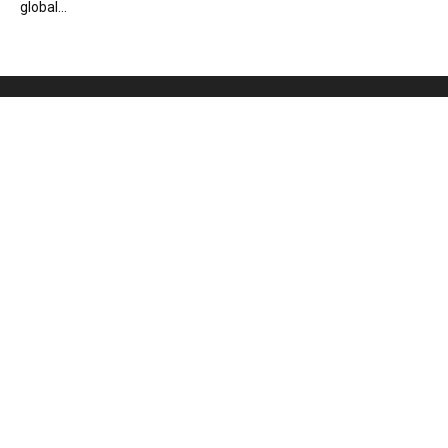
global...