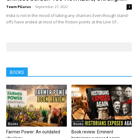
Team PGurus
-
September 27, 2022
3
India is not in the mood of taking any chances Even though stand-
offs have ended at most of the friction points at the Line Of...
BOOKS
Books
Books
Farmer Power: An outdated
Book review: Eminent