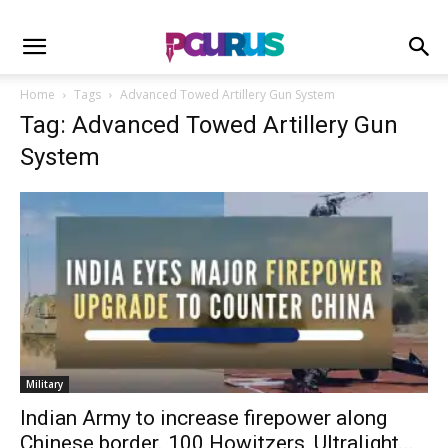
Home
Tags
Advanced Towed Artillery Gun System
Tag: Advanced Towed Artillery Gun
System
Military
Indian Army to increase firepower along
Chinese border. 100 Howitzers, Ultralight...