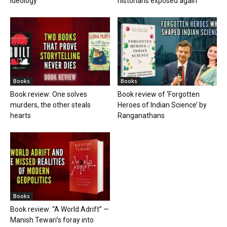
ideology
historians exposed again
Books
Books
Book review: One solves
Book review of ‘Forgotten
murders, the other steals
Heroes of Indian Science’ by
hearts
Ranganathans
Books
Book review: “A World Adrift” —
Manish Tewari’s foray into