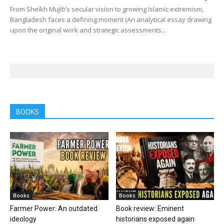
From Sheikh Mujib’s secular vision to growing Islamic extremism,
Bangladesh faces a defining moment (An analytical essay drawing
upon the original work and strategic assessments...
BOOKS
Books
Books
Farmer Power: An outdated
Book review: Eminent
ideology
historians exposed again