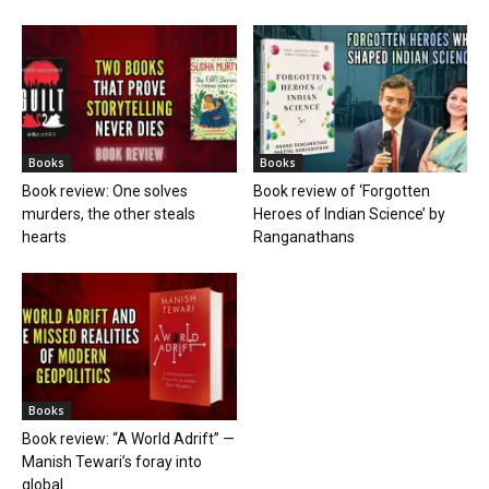
Books
Books
Book review: One solves
Book review of ‘Forgotten
murders, the other steals
Heroes of Indian Science’ by
hearts
Ranganathans
Books
Book review: “A World Adrift” —
Manish Tewari’s foray into
global...