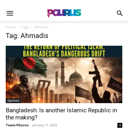
Home
Tags
Ahmadis
Tag: Ahmadis
Opinion
Bangladesh: Is another Islamic Republic in
the making?
Team PGurus
-
January 11, 2026
0