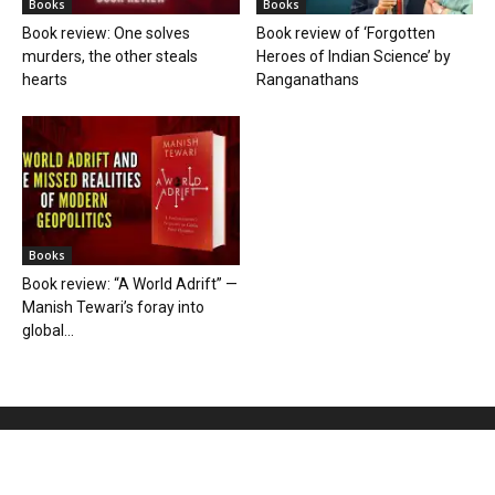
Books
Books
Book review: One solves
Book review of ‘Forgotten
murders, the other steals
Heroes of Indian Science’ by
hearts
Ranganathans
Books
Book review: “A World Adrift” —
Manish Tewari’s foray into
global...