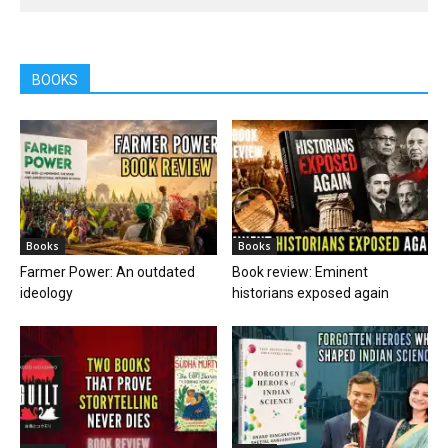
BOOKS
Books
Books
Farmer Power: An outdated
Book review: Eminent
ideology
historians exposed again