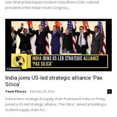
over Bharat Mandapam incident Uday Bhanu Chib, national
president of the Indian Youth Congress,...
Commerce
India joins US-led strategic alliance ‘Pax
Silica’
Team PGurus
-
February 20, 2026
1
India enters strategic AI supply chain framework India on Friday
joined a US-led strategic alliance, 'Pax Silica', aimed at building a
resilient supply chain for...