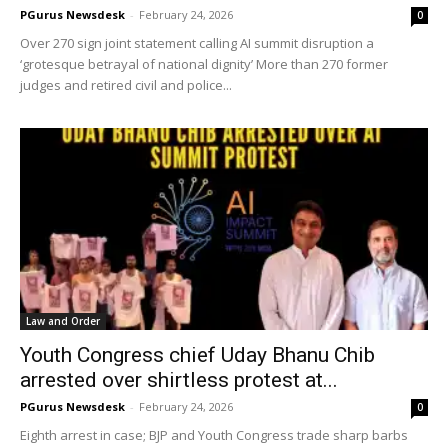
PGurus Newsdesk
-
February 24, 2026
0
Over 270 sign joint statement calling AI summit disruption a
‘grotesque betrayal of national dignity’ More than 270 former
judges and retired civil and police...
Law and Order
Youth Congress chief Uday Bhanu Chib
arrested over shirtless protest at...
PGurus Newsdesk
-
February 24, 2026
0
Eighth arrest in case; BJP and Youth Congress trade sharp barbs