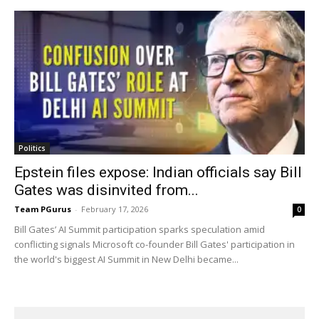
Politics
Epstein files expose: Indian officials say Bill
Gates was disinvited from...
Team PGurus
-
February 17, 2026
0
Bill Gates’ AI Summit participation sparks speculation amid
conflicting signals Microsoft co-founder Bill Gates' participation in
the world's biggest AI Summit in New Delhi became...