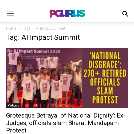
Home
Tags
AI Impact Summit
Tag: AI Impact Summit
Politics
Grotesque Betrayal of National Dignity’: Ex-
Judges, officials slam Bharat Mandapam
Protest