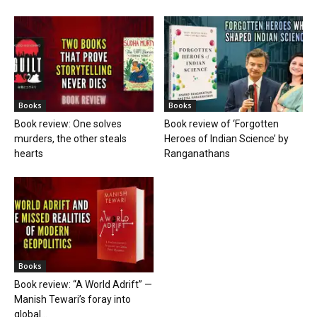
Books
Books
Book review: One solves
Book review of ‘Forgotten
murders, the other steals
Heroes of Indian Science’ by
hearts
Ranganathans
Books
Book review: “A World Adrift” —
Manish Tewari’s foray into
global...