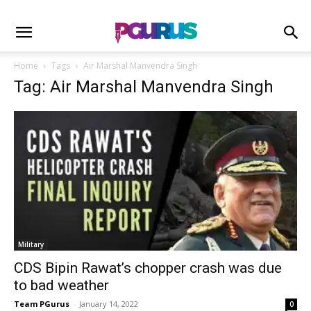
Home
Tags
Air Marshal Manvendra Singh
Tag: Air Marshal Manvendra Singh
Military
CDS Bipin Rawat’s chopper crash was due
to bad weather
Team PGurus
-
January 14, 2022
0