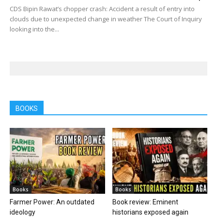
CDS Bipin Rawat’s chopper crash: Accident a result of entry into
clouds due to unexpected change in weather The Court of Inquiry
looking into the...
BOOKS
Books
Books
Farmer Power: An outdated
Book review: Eminent
ideology
historians exposed again