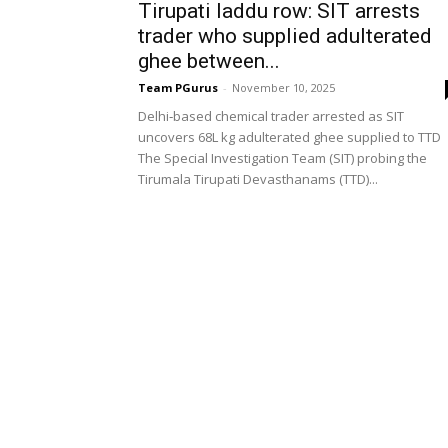
Tirupati laddu row: SIT arrests
trader who supplied adulterated
ghee between...
Team PGurus
-
November 10, 2025
Delhi‑based chemical trader arrested as SIT
uncovers 68L kg adulterated ghee supplied to TTD
The Special Investigation Team (SIT) probing the
Tirumala Tirupati Devasthanams (TTD)...