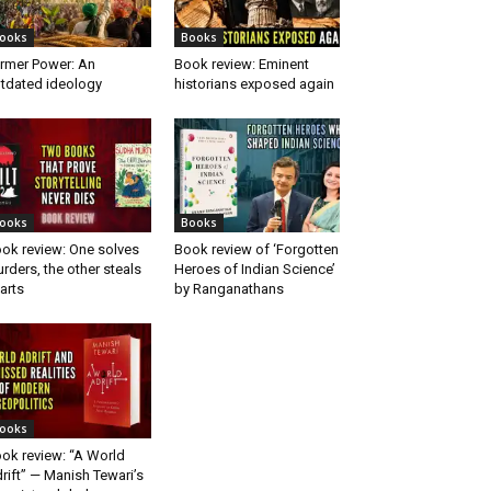
ooks
Books
rmer Power: An
Book review: Eminent
tdated ideology
historians exposed again
ooks
Books
ok review: One solves
Book review of ‘Forgotten
rders, the other steals
Heroes of Indian Science’
arts
by Ranganathans
ooks
ok review: “A World
rift” — Manish Tewari’s