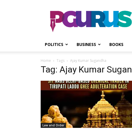
PGurus
POLITICS
BUSINESS
BOOKS
Home
Tags
Ajay Kumar Sugandha
Tag: Ajay Kumar Suga
Law and Order