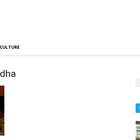
CULTURE
ndha