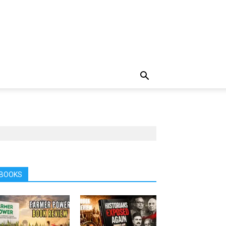
BOOKS