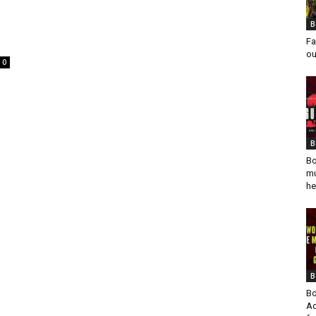
B
Fa
ou
0
B
Bo
mu
he
B
Bo
Ad