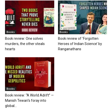
Books
Books
Book review: One solves
Book review of ‘Forgotten
murders, the other steals
Heroes of Indian Science’ by
hearts
Ranganathans
Books
Book review: “A World Adrift” —
Manish Tewari’s foray into
global...