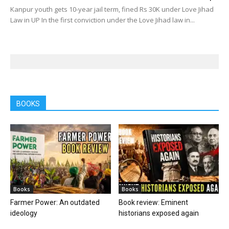
Kanpur youth gets 10-year jail term, fined Rs 30K under Love Jihad
Law in UP In the first conviction under the Love Jihad law in...
BOOKS
Books
Books
Farmer Power: An outdated
Book review: Eminent
ideology
historians exposed again