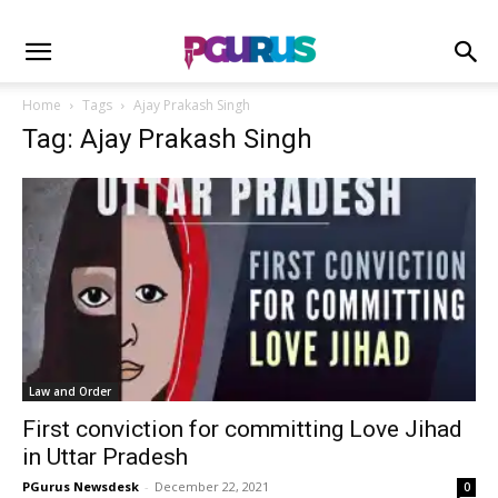
Home
Tags
Ajay Prakash Singh
Tag: Ajay Prakash Singh
Law and Order
First conviction for committing Love Jihad
in Uttar Pradesh
PGurus Newsdesk
-
December 22, 2021
0