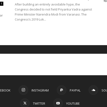
fo
1
After building an entirely avoidable hype, the
Congress decided to not field Priyanka Vadra against
Prime Minister Narendra Modi from Varanasi. The
ar
Congress’s 2019 Lok...
CEBOOK
INSTAGRAM
PAYPAL
SO
TWITTER
YOUTUBE