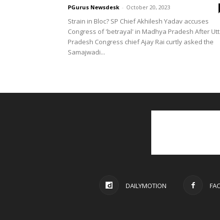
PGurus Newsdesk
-
October 20, 2023
Strain in Bloc? SP Chief Akhilesh Yadav accuses
Congress of 'betrayal' in Madhya Pradesh After Utt
Pradesh Congress chief Ajay Rai curtly asked the
Samajwadi...
DAILYMOTION
FA