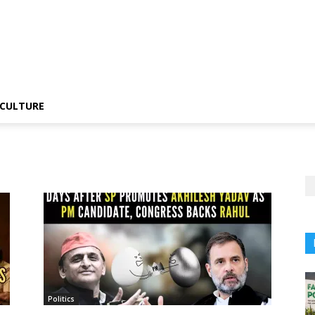
CULTURE
Politics