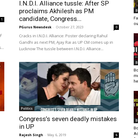
I.N.D.I. Alliance tussle: After SP
proclaims Akhilesh as PM
B
candidate, Congress...
Fa
1
ou
PGurus Newsdesk
-
October 27, 2023
0
y
Cracks in I.N.D.I. Alliance: Poster declaring Rahul
Gandhi as next PM, Ajay Rai as UP CM comes up in
...
Lucknow The tussle between I.N.D.I. Alliance...
B
Bo
mu
he
Politics
Congress’s seven deadly mistakes
B
in UP
Bo
Ad
Rajesh Singh
-
May 6, 2019
6