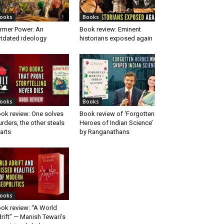
ooks
Books
rmer Power: An
Book review: Eminent
tdated ideology
historians exposed again
ooks
Books
ok review: One solves
Book review of ‘Forgotten
rders, the other steals
Heroes of Indian Science’
arts
by Ranganathans
ooks
ok review: “A World
rift” — Manish Tewari’s