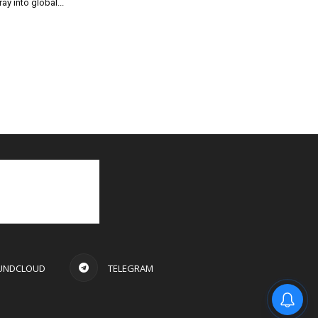
ray into global...
UNDCLOUD
TELEGRAM