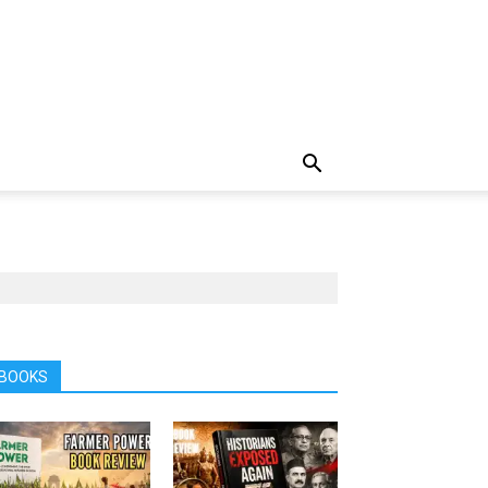
BOOKS