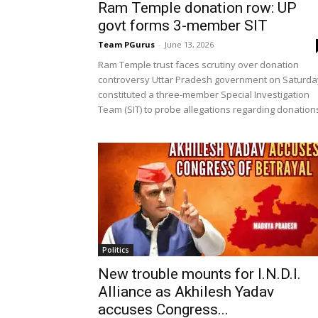
Ram Temple donation row: UP
govt forms 3-member SIT
Team PGurus
-
June 13, 2026
Ram Temple trust faces scrutiny over donation
controversy Uttar Pradesh government on Saturda
constituted a three-member Special Investigation
Team (SIT) to probe allegations regarding donations
Politics
New trouble mounts for I.N.D.I.
Alliance as Akhilesh Yadav
accuses Congress...