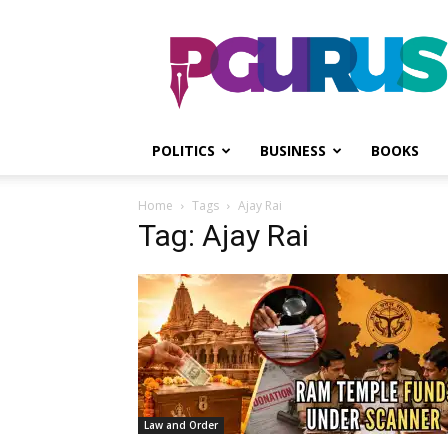
PGurus
POLITICS
BUSINESS
BOOKS
Home
Tags
Ajay Rai
Tag: Ajay Rai
Law and Order