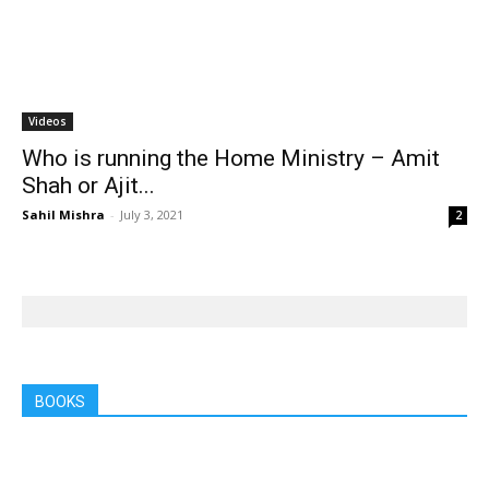
Videos
Who is running the Home Ministry – Amit
Shah or Ajit...
Sahil Mishra
-
July 3, 2021
2
BOOKS