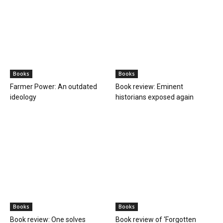
Books
Books
Farmer Power: An outdated
Book review: Eminent
ideology
historians exposed again
Books
Books
Book review: One solves
Book review of ‘Forgotten