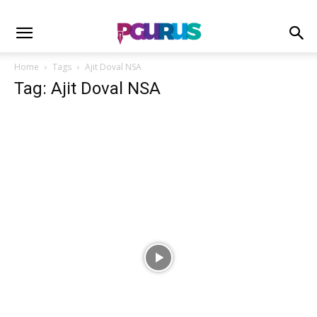
Home
Tags
Ajit Doval NSA
Tag: Ajit Doval NSA