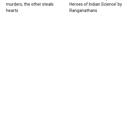
murders, the other steals
Heroes of Indian Science’ by
hearts
Ranganathans
Books
Book review: “A World Adrift” —
Manish Tewari’s foray into
global...