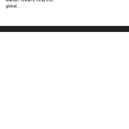
Manish Tewari’s foray into
global...