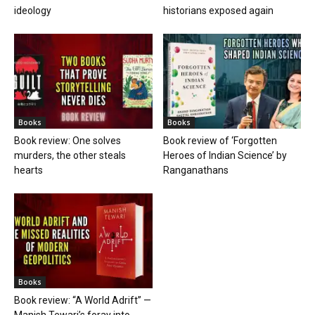
ideology
historians exposed again
Books
Books
Book review: One solves
Book review of ‘Forgotten
murders, the other steals
Heroes of Indian Science’ by
hearts
Ranganathans
Books
Book review: “A World Adrift” —