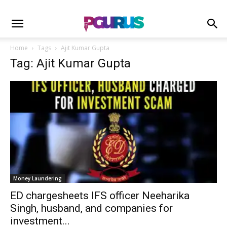
Home
Tags
Ajit Kumar Gupta
Tag: Ajit Kumar Gupta
Money Laundering
ED chargesheets IFS officer Neeharika
Singh, husband, and companies for
investment...