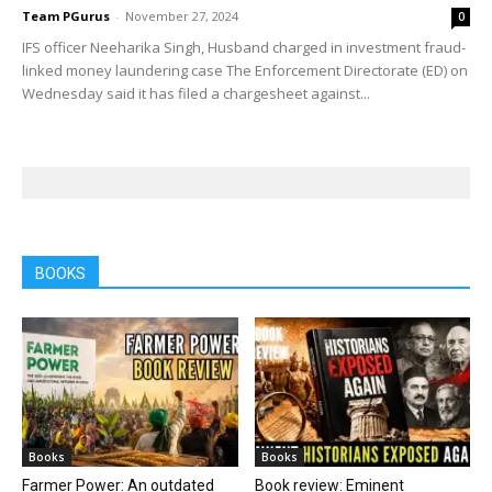
Team PGurus
-
November 27, 2024
0
IFS officer Neeharika Singh, Husband charged in investment fraud-
linked money laundering case The Enforcement Directorate (ED) on
Wednesday said it has filed a chargesheet against...
BOOKS
Books
Books
Farmer Power: An outdated
Book review: Eminent