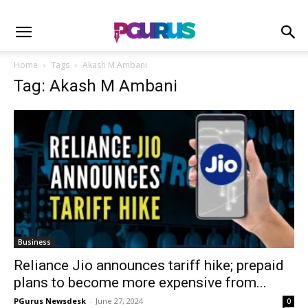
Home
Tags
Akash M Ambani
Tag: Akash M Ambani
Business
Reliance Jio announces tariff hike; prepaid
plans to become more expensive from...
PGurus Newsdesk
-
June 27, 2024
0