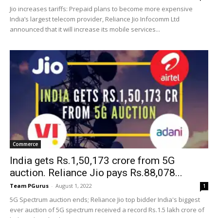
Jio increases tariffs: Prepaid plans to become more expensive
India’s largest telecom provider, Reliance Jio Infocomm Ltd
announced that it will increase its mobile services...
Commerce
India gets Rs.1,50,173 crore from 5G
auction. Reliance Jio pays Rs.88,078...
Team PGurus
-
August 1, 2022
1
5G Spectrum auction ends; Reliance Jio top bidder India's biggest
ever auction of 5G spectrum received a record Rs.1.5 lakh crore of