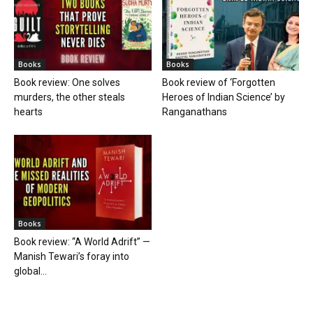
Books
Books
Book review: One solves
Book review of ‘Forgotten
murders, the other steals
Heroes of Indian Science’ by
hearts
Ranganathans
Books
Book review: “A World Adrift” —
Manish Tewari’s foray into
global...