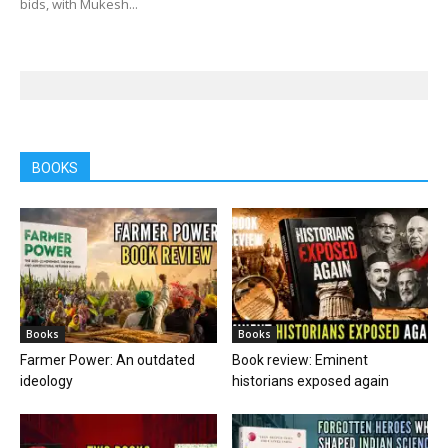
bids, with Mukesh...
BOOKS
Books
Books
Farmer Power: An outdated
Book review: Eminent
ideology
historians exposed again