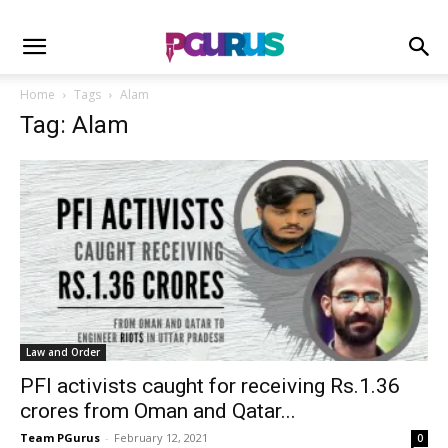
Home
Tags
Alam
Tag: Alam
Law and Order
PFI activists caught for receiving Rs.1.36
crores from Oman and Qatar...
Team PGurus
-
February 12, 2021
0