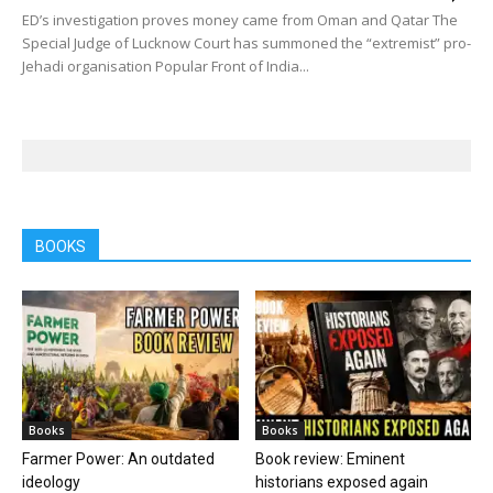
ED’s investigation proves money came from Oman and Qatar The
Special Judge of Lucknow Court has summoned the “extremist” pro-
Jehadi organisation Popular Front of India...
BOOKS
Books
Books
Farmer Power: An outdated
Book review: Eminent
ideology
historians exposed again