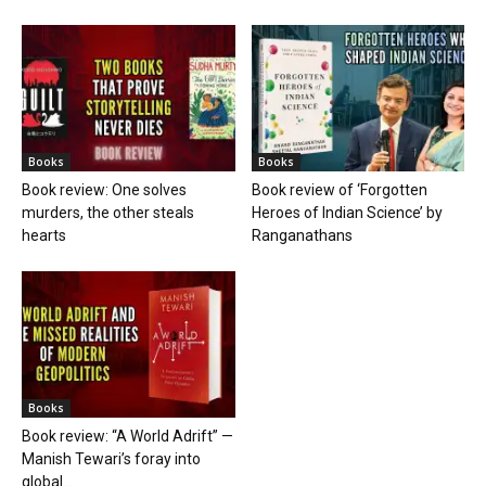
Books
Books
Book review: One solves
Book review of ‘Forgotten
murders, the other steals
Heroes of Indian Science’ by
hearts
Ranganathans
Books
Book review: “A World Adrift” —
Manish Tewari’s foray into
global...