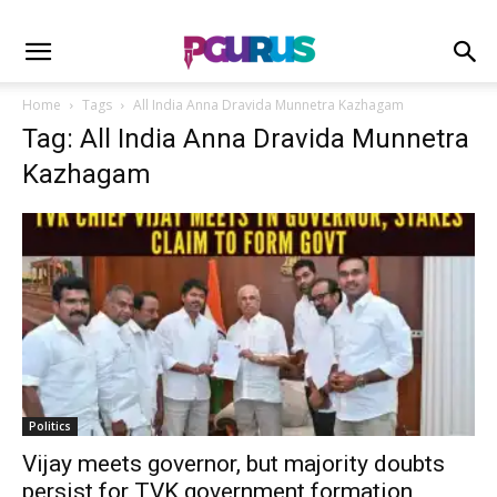
Home
Tags
All India Anna Dravida Munnetra Kazhagam
Tag: All India Anna Dravida Munnetra
Kazhagam
Politics
Vijay meets governor, but majority doubts
persist for TVK government formation