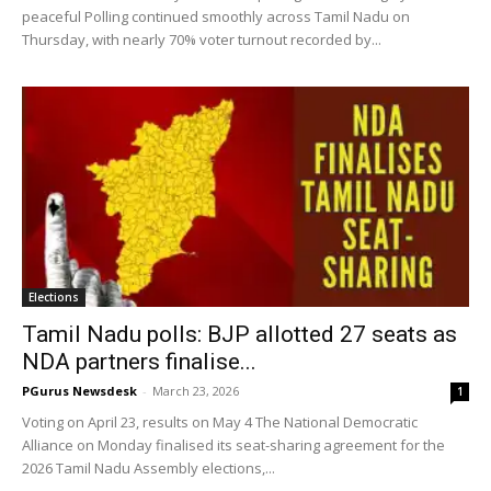
peaceful Polling continued smoothly across Tamil Nadu on
Thursday, with nearly 70% voter turnout recorded by...
Elections
Tamil Nadu polls: BJP allotted 27 seats as
NDA partners finalise...
PGurus Newsdesk
-
March 23, 2026
1
Voting on April 23, results on May 4 The National Democratic
Alliance on Monday finalised its seat-sharing agreement for the
2026 Tamil Nadu Assembly elections,...