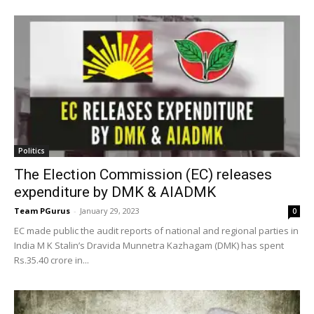
Politics
The Election Commission (EC) releases
expenditure by DMK & AIADMK
Team PGurus
-
January 29, 2023
0
EC made public the audit reports of national and regional parties in
India M K Stalin’s Dravida Munnetra Kazhagam (DMK) has spent
Rs.35.40 crore in...