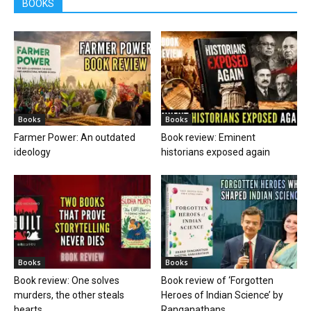
BOOKS
Books
Books
Farmer Power: An outdated
Book review: Eminent
ideology
historians exposed again
Books
Books
Book review: One solves
Book review of ‘Forgotten
murders, the other steals
Heroes of Indian Science’ by
hearts
Ranganathans