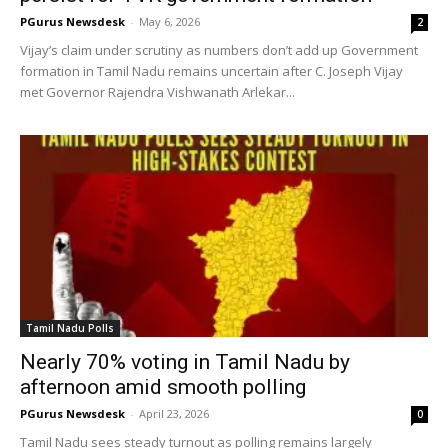
PGurus Newsdesk
-
May 6, 2026
2
Vijay’s claim under scrutiny as numbers don’t add up Government
formation in Tamil Nadu remains uncertain after C. Joseph Vijay
met Governor Rajendra Vishwanath Arlekar...
Tamil Nadu Polls
Nearly 70% voting in Tamil Nadu by
afternoon amid smooth polling
PGurus Newsdesk
-
April 23, 2026
0
Tamil Nadu sees steady turnout as polling remains largely