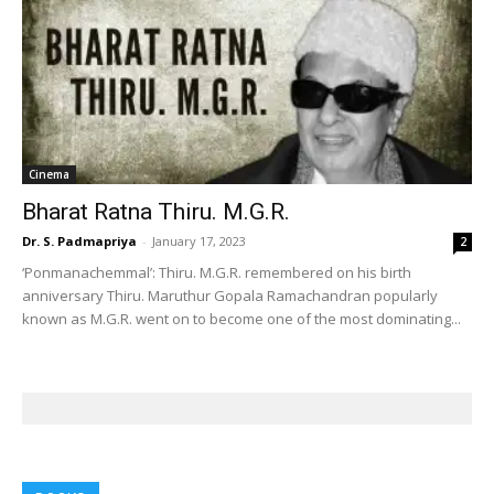
Cinema
Bharat Ratna Thiru. M.G.R.
Dr. S. Padmapriya
-
January 17, 2023
2
‘Ponmanachemmal’: Thiru. M.G.R. remembered on his birth
anniversary Thiru. Maruthur Gopala Ramachandran popularly
known as M.G.R. went on to become one of the most dominating...