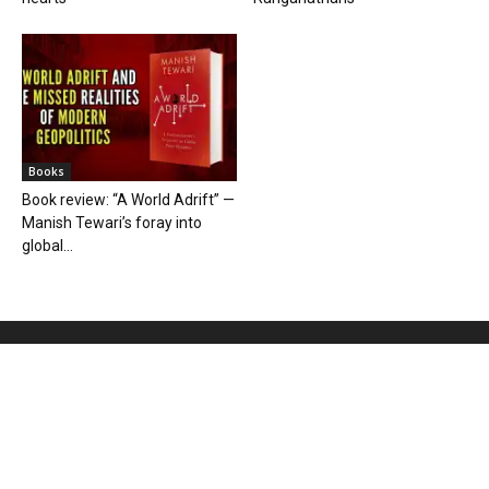
Books
Book review: “A World Adrift” —
Manish Tewari’s foray into
global...