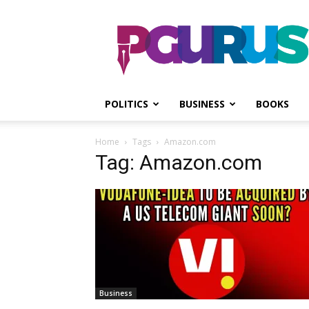
PGurus
POLITICS
BUSINESS
BOOKS
Home
Tags
Amazon.com
Tag: Amazon.com
Business