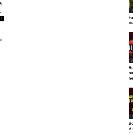
a
.
B
Fa
1
ou
nt
B
Bo
mu
he
B
Bo
Ad