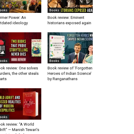
ooks
Books
rmer Power: An
Book review: Eminent
tdated ideology
historians exposed again
ooks
Books
ok review: One solves
Book review of ‘Forgotten
rders, the other steals
Heroes of Indian Science’
arts
by Ranganathans
ooks
ok review: “A World
rift” — Manish Tewari’s