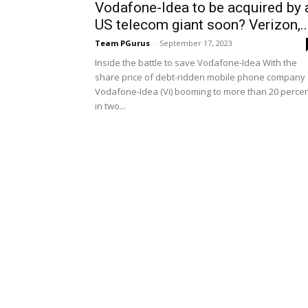
Vodafone-Idea to be acquired by 
US telecom giant soon? Verizon,..
Team PGurus
-
September 17, 2023
Inside the battle to save Vodafone-Idea With the
share price of debt-ridden mobile phone company
Vodafone-Idea (Vi) booming to more than 20 perce
in two...