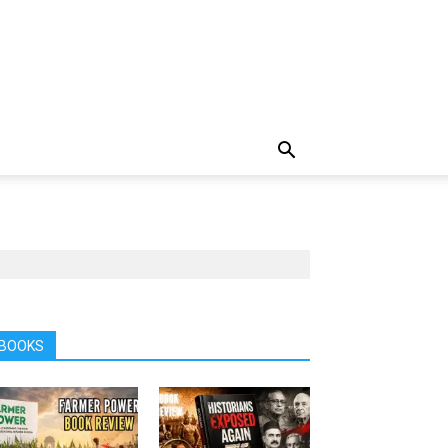
BOOKS