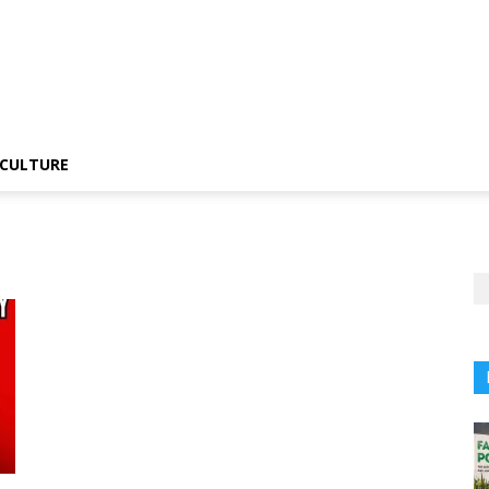
CULTURE