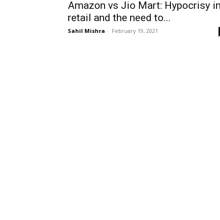
Amazon vs Jio Mart: Hypocrisy i
retail and the need to...
Sahil Mishra
-
February 19, 2021