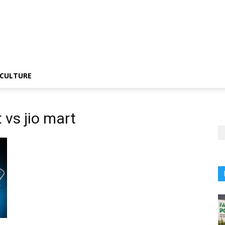
CULTURE
 vs jio mart