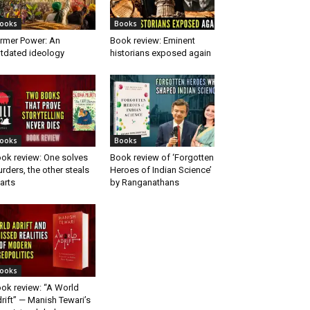
ooks
Books
rmer Power: An
Book review: Eminent
tdated ideology
historians exposed again
ooks
Books
ok review: One solves
Book review of ‘Forgotten
rders, the other steals
Heroes of Indian Science’
arts
by Ranganathans
ooks
ok review: “A World
rift” — Manish Tewari’s