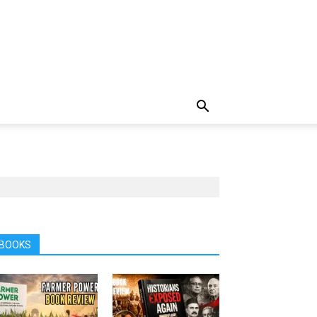
BOOKS