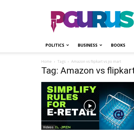
PGurus
POLITICS
BUSINESS
BOOKS
Home
Tags
Amazon vs flipkart vs jio mart
Tag: Amazon vs flipkart
Videos