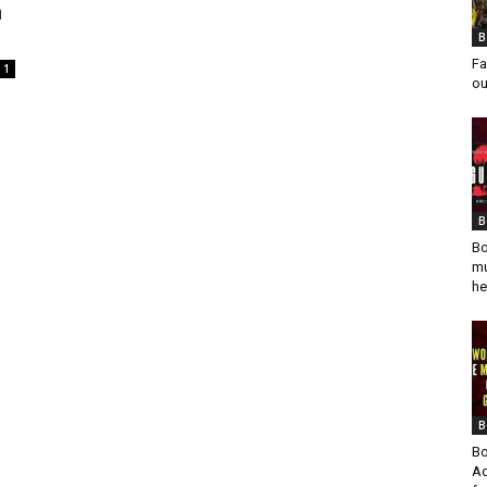
n
B
Fa
1
ou
B
Bo
mu
he
B
Bo
Ad