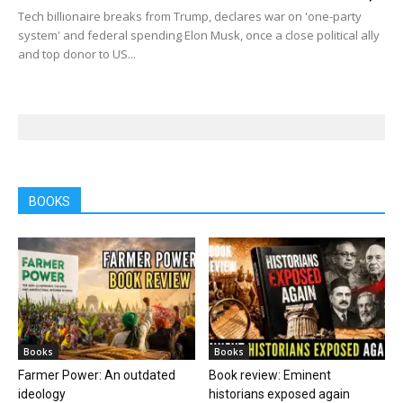
Tech billionaire breaks from Trump, declares war on 'one-party
system' and federal spending Elon Musk, once a close political ally
and top donor to US...
BOOKS
Books
Books
Farmer Power: An outdated
Book review: Eminent
ideology
historians exposed again