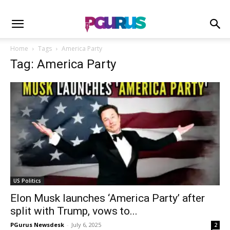
Home
Tags
America Party
Tag: America Party
US Politics
Elon Musk launches ‘America Party’ after
split with Trump, vows to...
PGurus Newsdesk
-
July 6, 2025
2