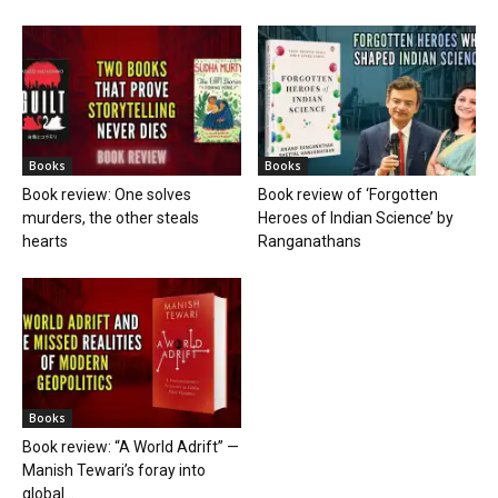
Books
Books
Book review: One solves
Book review of ‘Forgotten
murders, the other steals
Heroes of Indian Science’ by
hearts
Ranganathans
Books
Book review: “A World Adrift” —
Manish Tewari’s foray into
global...