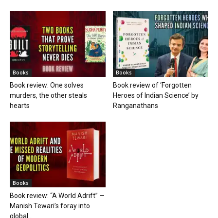
Books
Books
Book review: One solves
Book review of ‘Forgotten
murders, the other steals
Heroes of Indian Science’ by
hearts
Ranganathans
Books
Book review: “A World Adrift” —
Manish Tewari’s foray into
global...