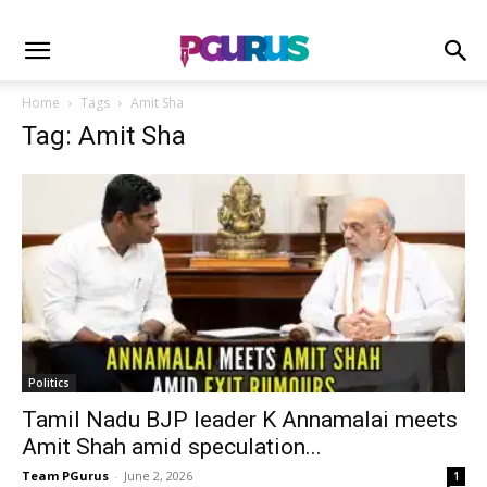
Home
Tags
Amit Sha
Tag: Amit Sha
Politics
Tamil Nadu BJP leader K Annamalai meets
Amit Shah amid speculation...
Team PGurus
-
June 2, 2026
1