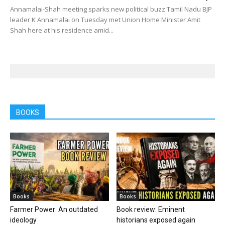
Annamalai-Shah meeting sparks new political buzz Tamil Nadu BJP
leader K Annamalai on Tuesday met Union Home Minister Amit
Shah here at his residence amid...
BOOKS
Books
Books
Farmer Power: An outdated
Book review: Eminent
ideology
historians exposed again