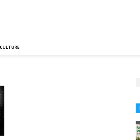
CULTURE