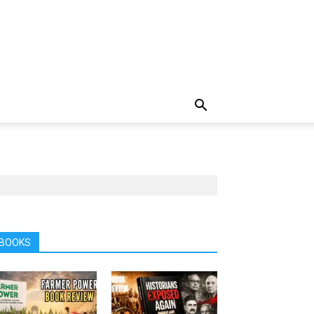
BOOKS