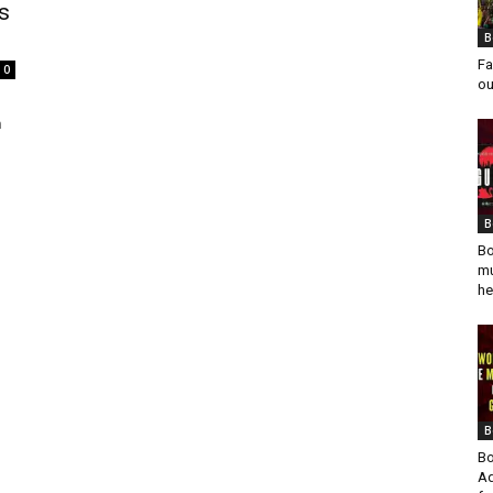
s
B
Fa
0
ou
n
B
Bo
mu
he
B
Bo
Ad