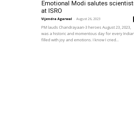
Emotional Modi salutes scientist
at ISRO
Vijendra Agarwal
-
August 26, 2023
PM lauds Chandrayaan-3 heroes August 23, 2023,
was a historic and momentous day for every India
filled with joy and emotions. I know I cried...