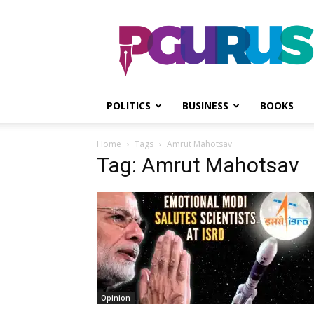
PGurus
POLITICS
BUSINESS
BOOKS
Home
Tags
Amrut Mahotsav
Tag: Amrut Mahotsav
Opinion