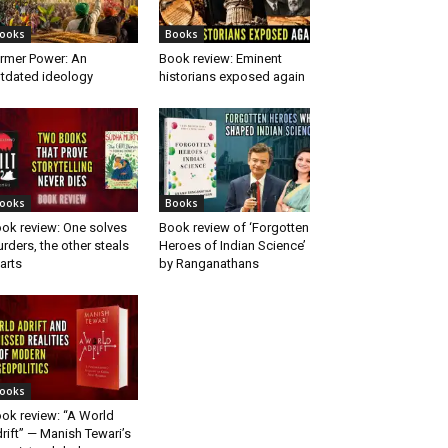
ooks
Books
rmer Power: An
Book review: Eminent
tdated ideology
historians exposed again
ooks
Books
ok review: One solves
Book review of ‘Forgotten
rders, the other steals
Heroes of Indian Science’
arts
by Ranganathans
ooks
ok review: “A World
rift” — Manish Tewari’s