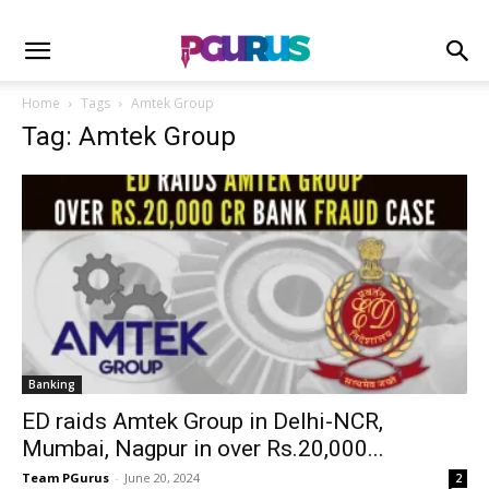
Home
Tags
Amtek Group
Tag: Amtek Group
Banking
ED raids Amtek Group in Delhi-NCR,
Mumbai, Nagpur in over Rs.20,000...
Team PGurus
-
June 20, 2024
2