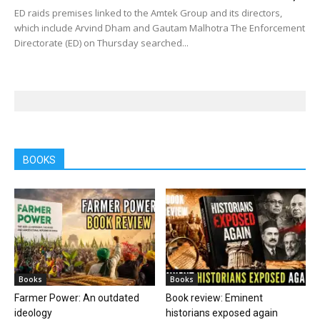
ED raids premises linked to the Amtek Group and its directors,
which include Arvind Dham and Gautam Malhotra The Enforcement
Directorate (ED) on Thursday searched...
BOOKS
Books
Books
Farmer Power: An outdated
Book review: Eminent
ideology
historians exposed again