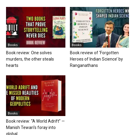
Books
Books
Book review: One solves
Book review of ‘Forgotten
murders, the other steals
Heroes of Indian Science’ by
hearts
Ranganathans
Books
Book review: “A World Adrift” —
Manish Tewari’s foray into
global...